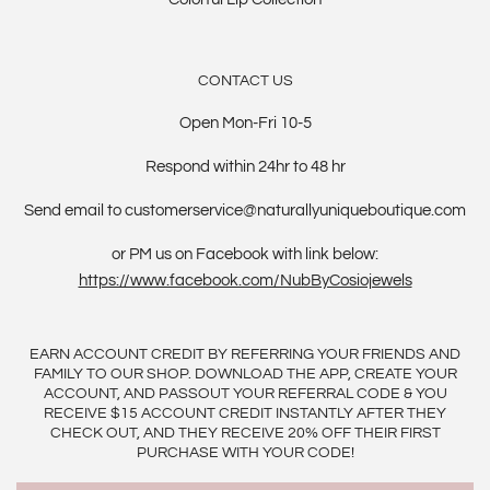
CONTACT US
Open Mon-Fri 10-5
Respond within 24hr to 48 hr
Send email to customerservice@naturallyuniqueboutique.com
or PM us on Facebook with link below:
https://www.facebook.com/NubByCosiojewels
EARN ACCOUNT CREDIT BY REFERRING YOUR FRIENDS AND
FAMILY TO OUR SHOP. DOWNLOAD THE APP, CREATE YOUR
ACCOUNT, AND PASSOUT YOUR REFERRAL CODE & YOU
RECEIVE $15 ACCOUNT CREDIT INSTANTLY AFTER THEY
CHECK OUT, AND THEY RECEIVE 20% OFF THEIR FIRST
PURCHASE WITH YOUR CODE!