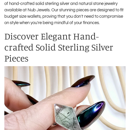
of hand-crafted solid sterling silver and natural stone jewelry
available at
Nub Jewels
. Our stunning pieces are designed to fit
budget size wallets, proving that you don't need to compromise
on style when you're being mindful of your finances.
Discover Elegant Hand-
crafted Solid Sterling Silver
Pieces