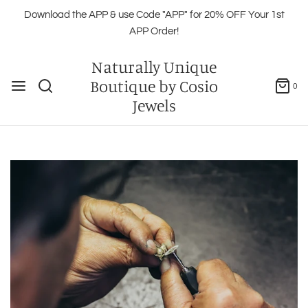
Download the APP & use Code "APP" for 20% OFF Your 1st
APP Order!
Naturally Unique
Boutique by Cosio
0
Jewels