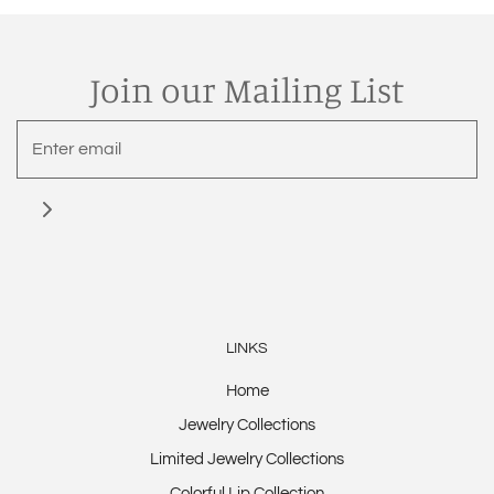
Join our Mailing List
LINKS
Home
Jewelry Collections
Limited Jewelry Collections
Colorful Lip Collection