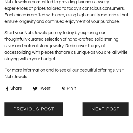
Nub Jewels is committed to providing luxurious jewelry
experiences at prices tailored to today's conscious consumers.
Each piece is crafted with care, using high-quality materials that
ensure longevity and continued enjoyment of your purchase.
Start your Nub Jewels journey today by exploring our
thoughtfully curated selection of hand-crafted solid sterling
silver and natural stone jewelry. Rediscover the joy of
accessorizing with pieces that are as unique as you are, all while
staying within your budget.
For more information and to see all our beautiful offerings, visit
Nub Jewels
.
Share
Tweet
Pin it
PREVIOUS POST
NEXT POST