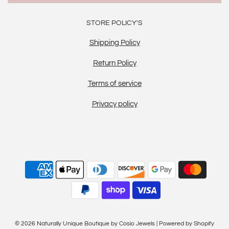
STORE POLICY'S
Shipping Policy
Return Policy
Terms of service
Privacy policy
© 2026 Naturally Unique Boutique by Cosio Jewels
|
Powered by Shopify