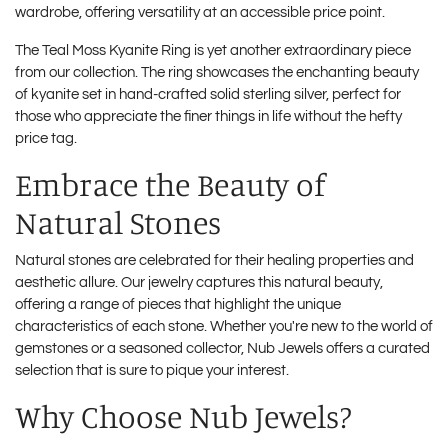
wardrobe, offering versatility at an accessible price point.
The
Teal Moss Kyanite Ring
is yet another extraordinary piece
from our collection. The ring showcases the enchanting beauty
of kyanite set in hand-crafted solid sterling silver, perfect for
those who appreciate the finer things in life without the hefty
price tag.
Embrace the Beauty of
Natural Stones
Natural stones are celebrated for their healing properties and
aesthetic allure. Our jewelry captures this natural beauty,
offering a range of pieces that highlight the unique
characteristics of each stone. Whether you're new to the world of
gemstones or a seasoned collector, Nub Jewels offers a curated
selection that is sure to pique your interest.
Why Choose Nub Jewels?