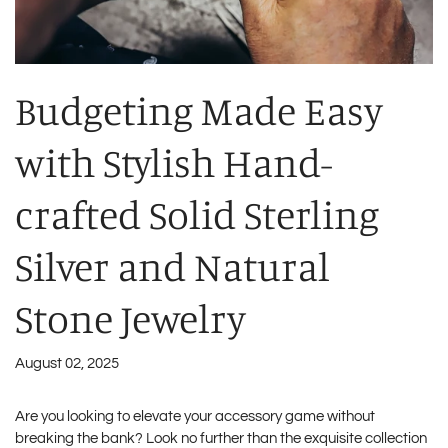
Budgeting Made Easy
with Stylish Hand-
crafted Solid Sterling
Silver and Natural
Stone Jewelry
August 02, 2025
Are you looking to elevate your accessory game without
breaking the bank? Look no further than the exquisite collection