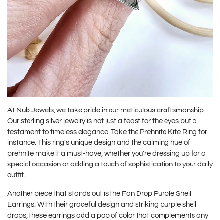
At Nub Jewels, we take pride in our meticulous craftsmanship.
Our sterling silver jewelry is not just a feast for the eyes but a
testament to timeless elegance. Take the
Prehnite Kite Ring
for
instance. This ring's unique design and the calming hue of
prehnite make it a must-have, whether you're dressing up for a
special occasion or adding a touch of sophistication to your daily
outfit.
Another piece that stands out is the
Fan Drop Purple Shell
Earrings
. With their graceful design and striking purple shell
drops, these earrings add a pop of color that complements any