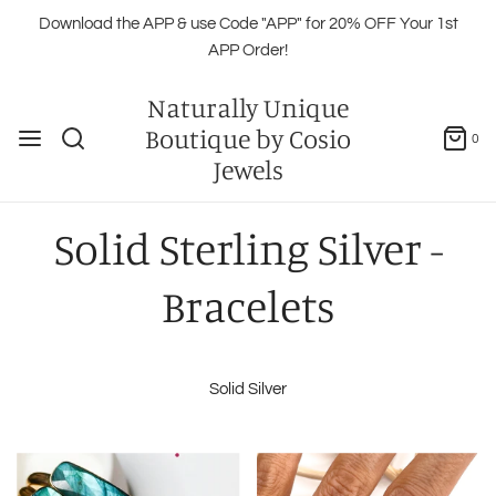
Download the APP & use Code "APP" for 20% OFF Your 1st
APP Order!
Naturally Unique
Boutique by Cosio
0
Jewels
Solid Sterling Silver -
Bracelets
Solid Silver