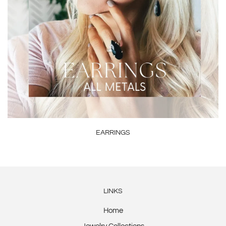
EARRINGS
LINKS
Home