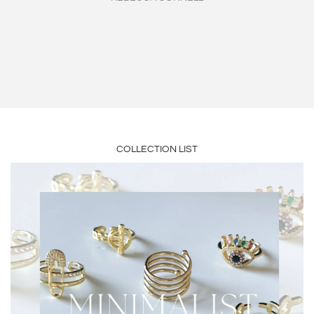
piece. The quality is AMAZING on everything I’ve received from
the best jewelry around. Buy and you will be addicted."
her ❤️ An OG🥰"
JEAN HEBERT
GRETCHEN GEORGE
COLLECTION LIST