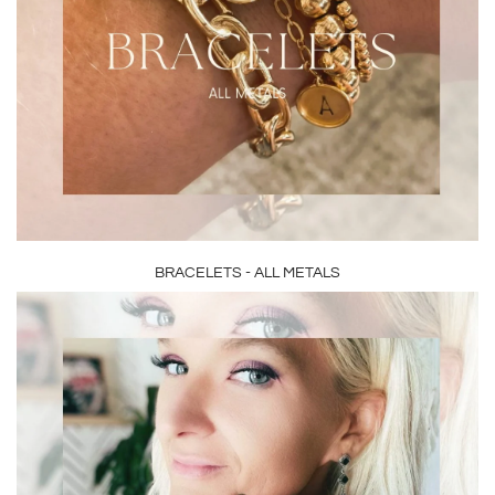
BRACELETS - ALL METALS