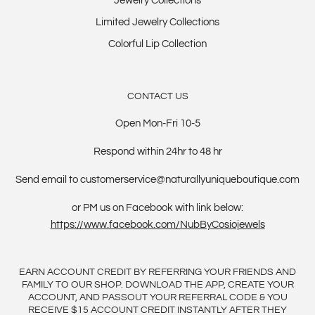
Jewelry Collections
Limited Jewelry Collections
Colorful Lip Collection
CONTACT US
Open Mon-Fri 10-5
Respond within 24hr to 48 hr
Send email to customerservice@naturallyuniqueboutique.com
or PM us on Facebook with link below:
https://www.facebook.com/NubByCosiojewels
EARN ACCOUNT CREDIT BY REFERRING YOUR FRIENDS AND
FAMILY TO OUR SHOP. DOWNLOAD THE APP, CREATE YOUR
ACCOUNT, AND PASSOUT YOUR REFERRAL CODE & YOU
RECEIVE $15 ACCOUNT CREDIT INSTANTLY AFTER THEY