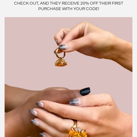
CHECK OUT, AND THEY RECEIVE 20% OFF THEIR FIRST
PURCHASE WITH YOUR CODE!