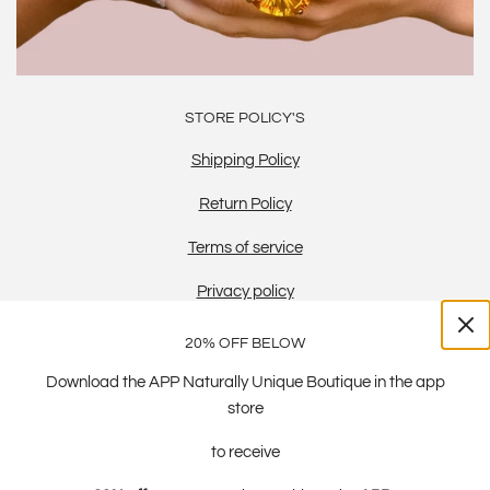
STORE POLICY'S
Shipping Policy
Return Policy
Terms of service
Privacy policy
20% OFF BELOW
Download the APP Naturally Unique Boutique in the app
store
to receive