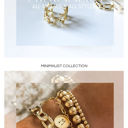
MINIMALIST COLLECTION