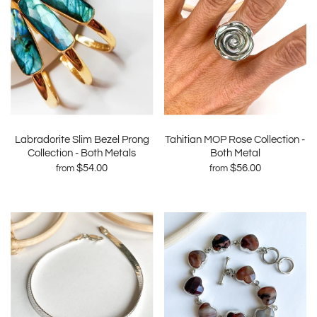
Labradorite Slim Bezel Prong
Tahitian MOP Rose Collection -
Collection - Both Metals
Both Metal
$54.00
$56.00
from
from