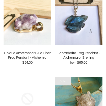
Unique Amethyst or Blue Fiber
Labradorite Frog Pendant -
Frog Pendant - Alchemia
Alchemia or Sterling
$54.00
$65.00
from
Sale