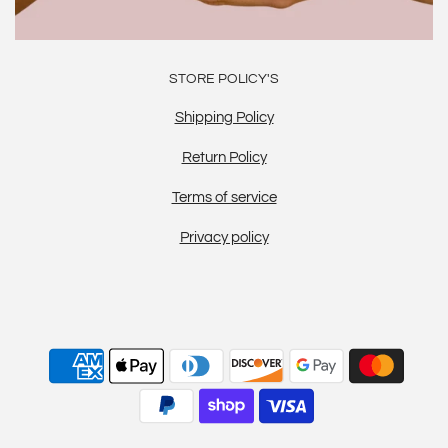
STORE POLICY'S
Shipping Policy
Return Policy
Terms of service
Privacy policy