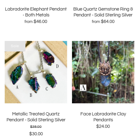
Labradorite Elephant Pendant
Blue Quartz Gemstone Ring &
- Both Metals
Pendant - Solid Sterling Silver
$46.00
$64.00
from
from
Sale
Metallic Treated Quartz
Face Labradorite Clay
Pendant - Solid Sterling Silver
Pendants
$24.00
$38.00
$30.00