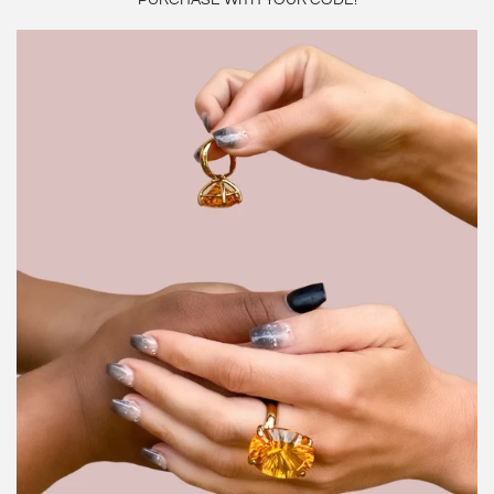
PURCHASE WITH YOUR CODE!