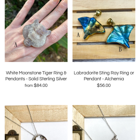
White Moonstone Tiger Ring &
Labradorite Sting Ray Ring or
Pendants - Solid Sterling Silver
Pendant - Alchemia
$84.00
$56.00
from