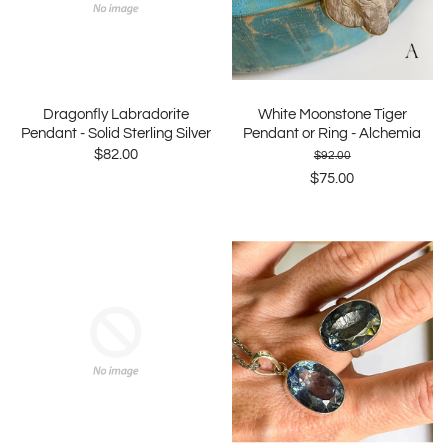
Dragonfly Labradorite
White Moonstone Tiger
Pendant - Solid Sterling Silver
Pendant or Ring - Alchemia
$82.00
$92.00
$75.00