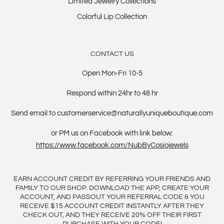
Limited Jewelry Collections
Colorful Lip Collection
CONTACT US
Open Mon-Fri 10-5
Respond within 24hr to 48 hr
Send email to customerservice@naturallyuniqueboutique.com
or PM us on Facebook with link below:
https://www.facebook.com/NubByCosiojewels
EARN ACCOUNT CREDIT BY REFERRING YOUR FRIENDS AND
FAMILY TO OUR SHOP. DOWNLOAD THE APP, CREATE YOUR
ACCOUNT, AND PASSOUT YOUR REFERRAL CODE & YOU
RECEIVE $15 ACCOUNT CREDIT INSTANTLY AFTER THEY
CHECK OUT, AND THEY RECEIVE 20% OFF THEIR FIRST