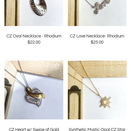
CZ Oval Necklace - Rhodium
CZ Love Necklace- Rhodium
$22.00
$25.00
CZ Heart w/ Swipe of Gold
Synthetic Mystic Opal CZ Star