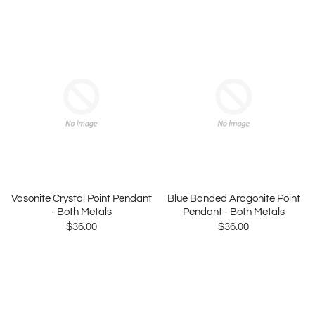
Vasonite Crystal Point Pendant
Blue Banded Aragonite Point
- Both Metals
Pendant - Both Metals
$36.00
$36.00