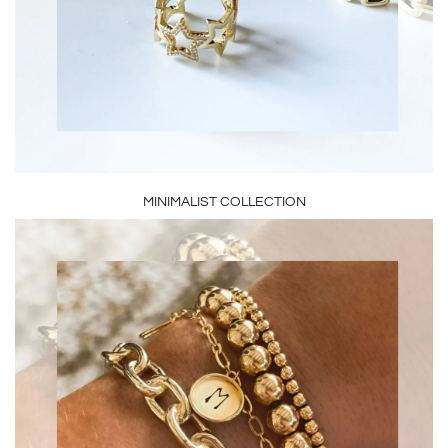
MINIMALIST COLLECTION