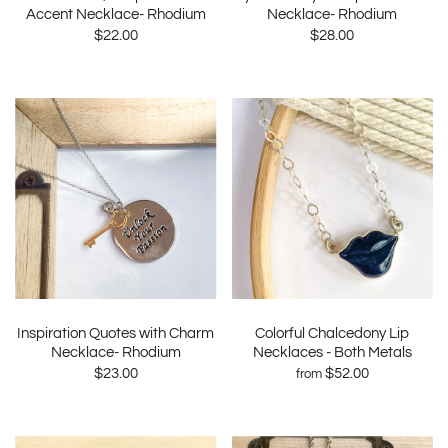
Accent Necklace- Rhodium
Necklace- Rhodium
$22.00
$28.00
Inspiration Quotes with Charm
Colorful Chalcedony Lip
Necklace- Rhodium
Necklaces - Both Metals
$23.00
$52.00
from