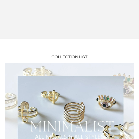
JEAN HEBERT
GRETCHEN GEORGE
COLLECTION LIST