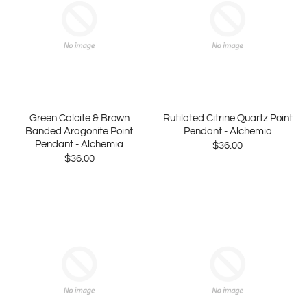
Green Calcite & Brown
Rutilated Citrine Quartz Point
Banded Aragonite Point
Pendant - Alchemia
Pendant - Alchemia
$36.00
$36.00