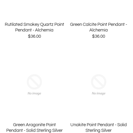
Rutilated Smokey Quartz Point
Green Calcite Point Pendant -
Pendant - Alchemia
Alchemia
$36.00
$36.00
Green Aragonite Point
Unakite Point Pendant - Solid
Pendant - Solid Sterling Silver
Sterling Silver