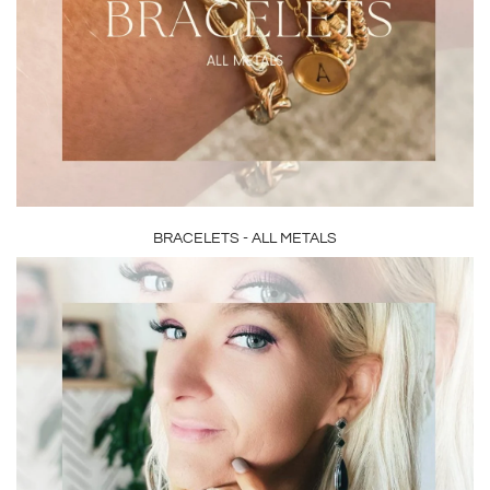
BRACELETS - ALL METALS