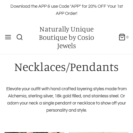
Download the APP & use Code "APP" for 20% OFF Your 1st
APP Order!
Naturally Unique
Boutique by Cosio
0
Jewels
Necklaces/Pendants
Elevate your outfit with hand crafted layering styles made from
Alchemia, sterling silver, 18k gold filled, and stainless steel. Or
adorn your neck a single pendant or necklace to show off your
personality and style.