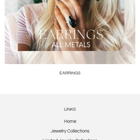
EARRINGS
LINKS
Home
Jewelry Collections