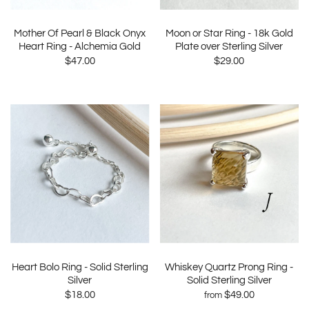
Mother Of Pearl & Black Onyx
Moon or Star Ring - 18k Gold
Heart Ring - Alchemia Gold
Plate over Sterling Silver
$47.00
$29.00
Heart Bolo Ring - Solid Sterling
Whiskey Quartz Prong Ring -
Silver
Solid Sterling Silver
$18.00
$49.00
from