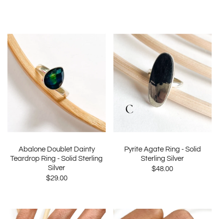
Abalone Doublet Dainty
Pyrite Agate Ring - Solid
Teardrop Ring - Solid Sterling
Sterling Silver
Silver
$48.00
$29.00