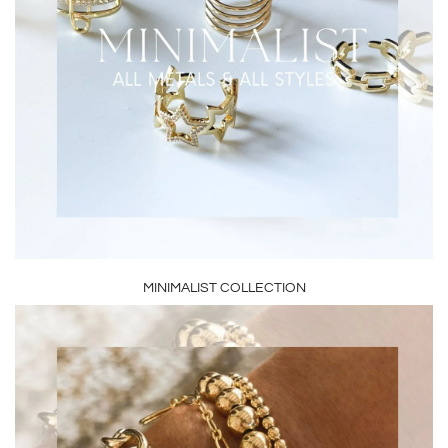
MINIMALIST COLLECTION