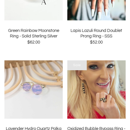
Green Rainbow Moonstone
Lapis Lazuli Round Doublet
Ring - Solid Sterling Silver
Prong Ring - SSS
$62.00
$52.00
Sale
Lavender Hydro Quartz Polka
Oxidized Bubble Bypass Ring -