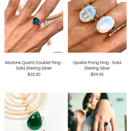
Abalone Quartz Doublet Ring -
Opalite Prong Ring - Solid
Solid Sterling Silver
Sterling Silver
$32.00
$54.00