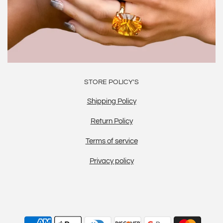
STORE POLICY'S
Shipping Policy
Return Policy
Terms of service
Privacy policy