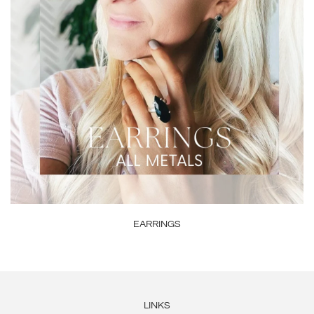
EARRINGS
LINKS