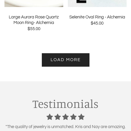
Large Aurora Rose Quartz
Selenite Oval Ring - Alchemia
Moon Ring- Alchemia
$45.00
$55.00
LOAD MORE
Testimonials
"The quality of jewelry is unmatched. Kris and Nay are amazing.
"I have been a customer for 2 years now! love all my purchases!
"High quality products at a budget price! Excellent quality and
"LOVE Naturally Unique Boutique! Kris goes out of her way to
"Naturally Unique Boutique has got the best jewelry around. I