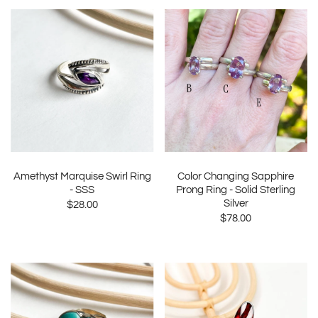
Amethyst Marquise Swirl Ring
Color Changing Sapphire
- SSS
Prong Ring - Solid Sterling
Silver
$28.00
$78.00