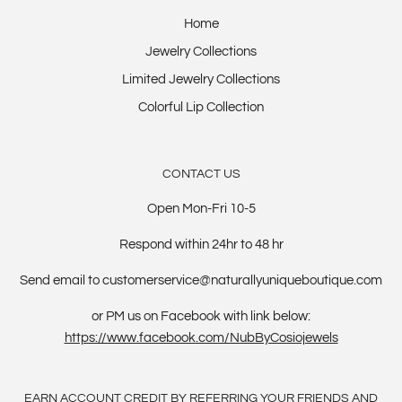
Home
Jewelry Collections
Limited Jewelry Collections
Colorful Lip Collection
CONTACT US
Open Mon-Fri 10-5
Respond within 24hr to 48 hr
Send email to customerservice@naturallyuniqueboutique.com
or PM us on Facebook with link below:
https://www.facebook.com/NubByCosiojewels
EARN ACCOUNT CREDIT BY REFERRING YOUR FRIENDS AND