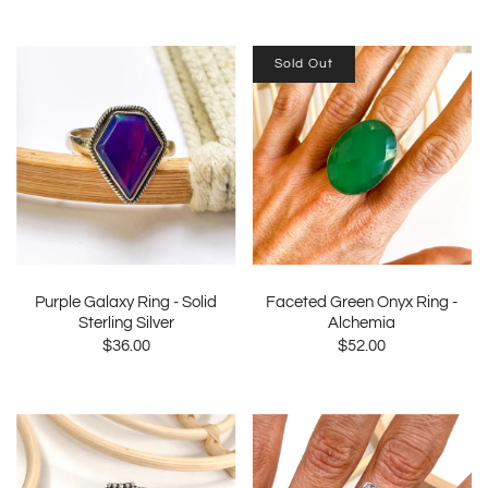
Sold Out
Purple Galaxy Ring - Solid
Faceted Green Onyx Ring -
Sterling Silver
Alchemia
$36.00
$52.00