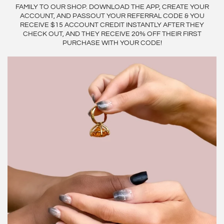
FAMILY TO OUR SHOP. DOWNLOAD THE APP, CREATE YOUR
ACCOUNT, AND PASSOUT YOUR REFERRAL CODE & YOU
RECEIVE $15 ACCOUNT CREDIT INSTANTLY AFTER THEY
CHECK OUT, AND THEY RECEIVE 20% OFF THEIR FIRST
PURCHASE WITH YOUR CODE!