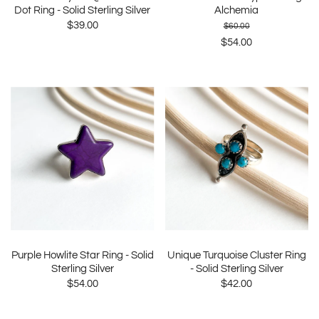
Dot Ring - Solid Sterling Silver
Alchemia
$39.00
$60.00
$54.00
Purple Howlite Star Ring - Solid
Unique Turquoise Cluster Ring
Sterling Silver
- Solid Sterling Silver
$54.00
$42.00