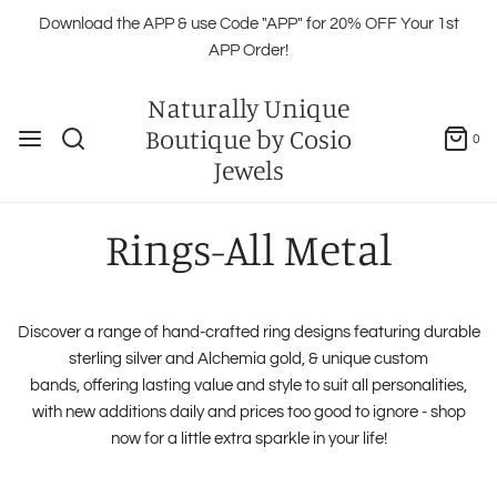
Download the APP & use Code "APP" for 20% OFF Your 1st
APP Order!
Naturally Unique
Boutique by Cosio
0
Jewels
Rings-All Metal
Discover a range of hand-crafted ring designs featuring durable
sterling silver and Alchemia gold, & unique custom
bands, offering lasting value and style to suit all personalities,
with new additions daily and prices too good to ignore - shop
now for a little extra sparkle in your life!