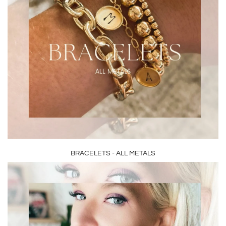
BRACELETS - ALL METALS