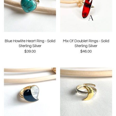
Blue Howlite Heart Ring - Solid
Mix Of Doublet Rings - Solid
Sterling Silver
Sterling Silver
$39.00
$46.00