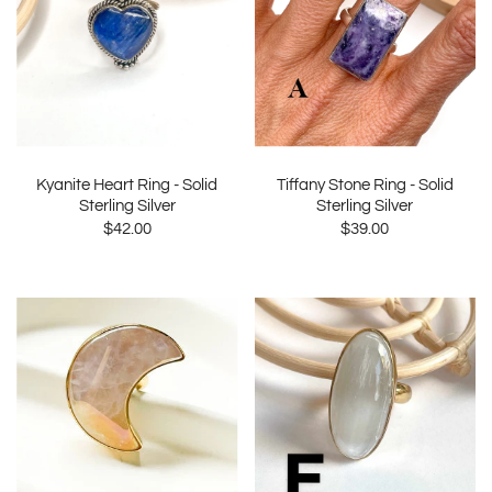
Kyanite Heart Ring - Solid
Tiffany Stone Ring - Solid
Sterling Silver
Sterling Silver
$42.00
$39.00