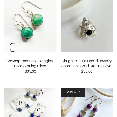
Chrysoprase Hook Dangles-
Shugnite Ouija Board Jewelry
Solid Sterling Silver
Collection - Solid Sterling Silver
$35.00
$55.00
Sold Out