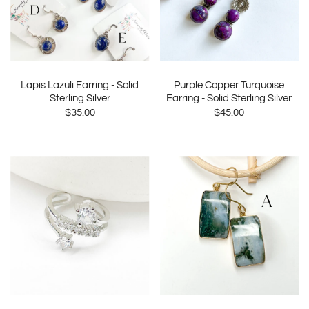
Lapis Lazuli Earring - Solid
Purple Copper Turquoise
Sterling Silver
Earring - Solid Sterling Silver
$35.00
$45.00