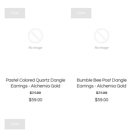
Sale
Sale
Pastel Colored Quartz Dangle
Bumble Bee Post Dangle
Earrings - Alchemia Gold
Earrings - Alchemia Gold
$74.99
$74.99
$59.00
$59.00
Sale