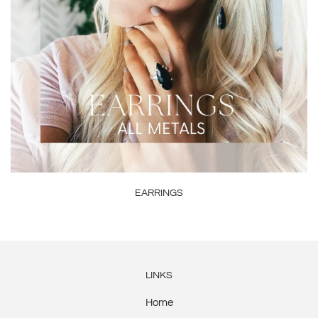
EARRINGS
LINKS
Home