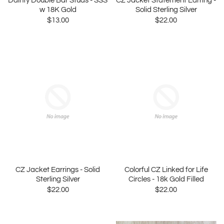
Dainty Double Bar Studs - SSS
CZ Jacket Statement Earring -
w 18K Gold
Solid Sterling Silver
$13.00
$22.00
CZ Jacket Earrings - Solid
Colorful CZ Linked for Life
Sterling Silver
Circles - 18k Gold Filled
$22.00
$22.00