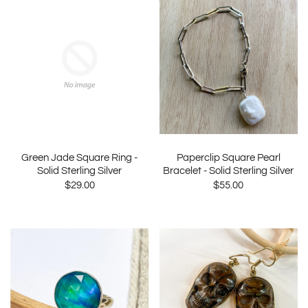
Green Jade Square Ring -
Paperclip Square Pearl
Solid Sterling Silver
Bracelet - Solid Sterling Silver
$29.00
$55.00