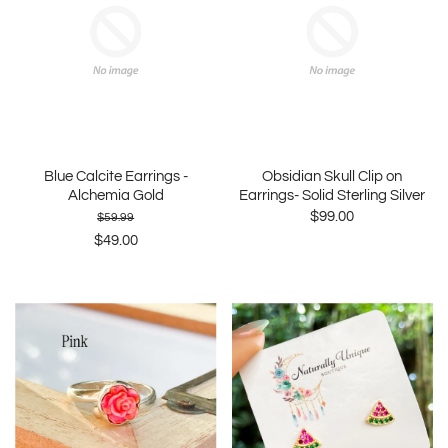
Blue Calcite Earrings -
Obsidian Skull Clip on
Alchemia Gold
Earrings- Solid Sterling Silver
$99.00
$59.99
$49.00