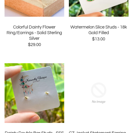
Colorful Dainty Flower
Watermelon Slice Studs - 18k
Ring/Earrings - Solid Sterling
Gold Filled
Silver
$13.00
$29.00