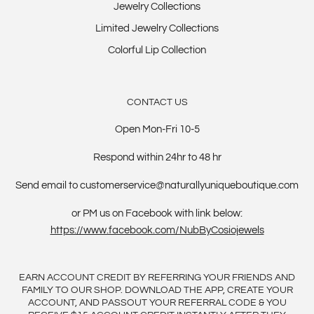
Jewelry Collections
Limited Jewelry Collections
Colorful Lip Collection
CONTACT US
Open Mon-Fri 10-5
Respond within 24hr to 48 hr
Send email to customerservice@naturallyuniqueboutique.com
or PM us on Facebook with link below:
https://www.facebook.com/NubByCosiojewels
EARN ACCOUNT CREDIT BY REFERRING YOUR FRIENDS AND
FAMILY TO OUR SHOP. DOWNLOAD THE APP, CREATE YOUR
ACCOUNT, AND PASSOUT YOUR REFERRAL CODE & YOU