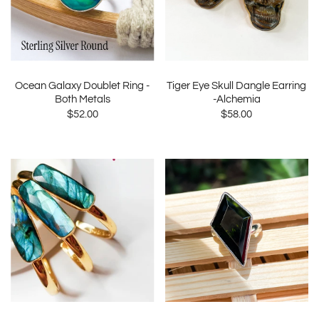
Ocean Galaxy Doublet Ring -
Tiger Eye Skull Dangle Earring
Both Metals
-Alchemia
$52.00
$58.00