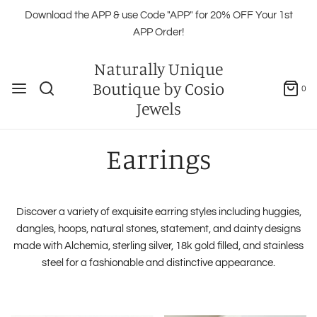
Download the APP & use Code "APP" for 20% OFF Your 1st
APP Order!
Naturally Unique
Boutique by Cosio
0
Jewels
Earrings
Discover a variety of exquisite earring styles including huggies,
dangles, hoops, natural stones, statement, and dainty designs
made with Alchemia, sterling silver, 18k gold filled, and stainless
steel for a fashionable and distinctive appearance.