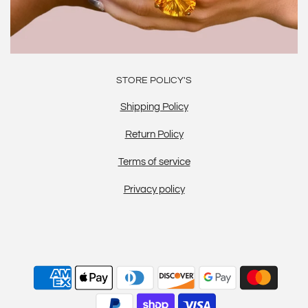
STORE POLICY'S
Shipping Policy
Return Policy
Terms of service
Privacy policy
20% OFF BELOW