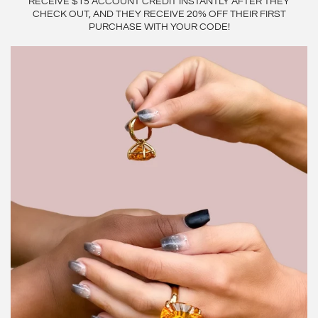
RECEIVE $15 ACCOUNT CREDIT INSTANTLY AFTER THEY
CHECK OUT, AND THEY RECEIVE 20% OFF THEIR FIRST
PURCHASE WITH YOUR CODE!