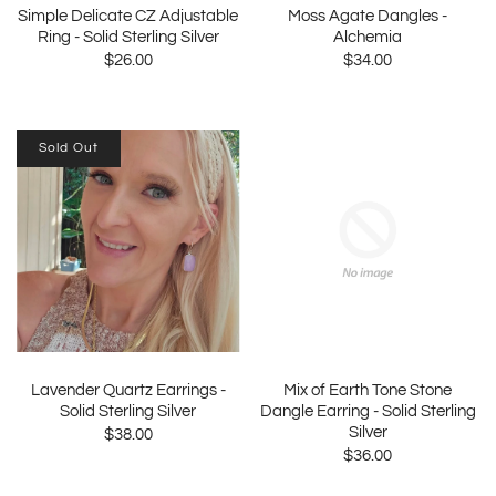
Simple Delicate CZ Adjustable
Moss Agate Dangles -
Ring - Solid Sterling Silver
Alchemia
$26.00
$34.00
Sold Out
Lavender Quartz Earrings -
Mix of Earth Tone Stone
Solid Sterling Silver
Dangle Earring - Solid Sterling
Silver
$38.00
$36.00