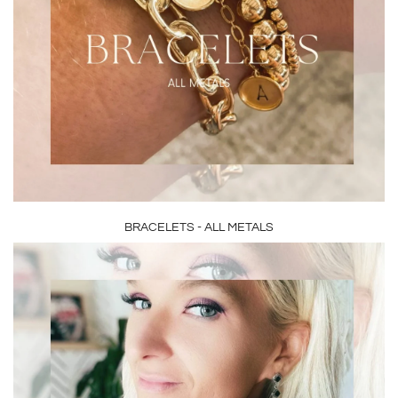
BRACELETS - ALL METALS