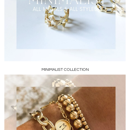
MINIMALIST COLLECTION