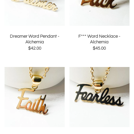
Dreamer Word Pendant -
F*** Word Necklace -
Alchemia
Alchemia
$42.00
$45.00