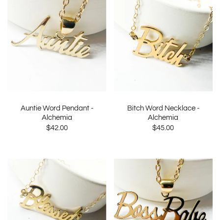
Auntie Word Pendant -
Bitch Word Necklace -
Alchemia
Alchemia
$42.00
$45.00