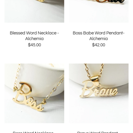
Blessed Word Necklace -
Boss Babe Word Pendant-
Alchemia
Alchemia
$45.00
$42.00