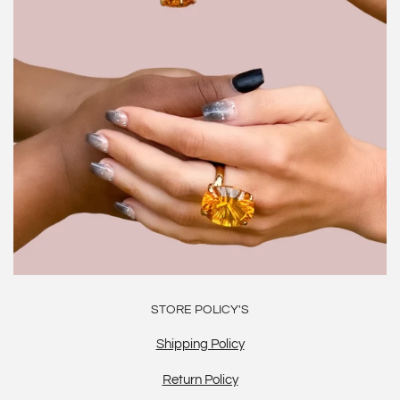
STORE POLICY'S
Shipping Policy
Return Policy