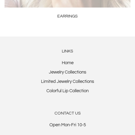
EARRINGS
LINKS
Home
Jewelry Collections
Limited Jewelry Collections
Colorful Lip Collection
CONTACT US
Open Mon-Fri 10-5