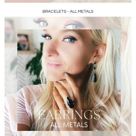
BRACELETS - ALL METALS