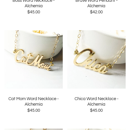
Boss Word Necklace -
Brave Word Pendant -
Alchemia
Alchemia
$45.00
$42.00
Cat Mom Word Necklace -
Chica Word Necklace -
Alchemia
Alchemia
$45.00
$45.00