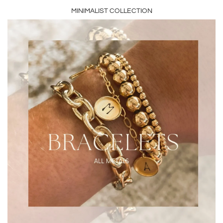
MINIMALIST COLLECTION