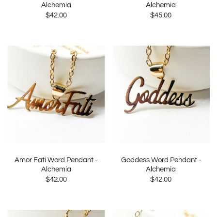
Alchemia
Alchemia
$42.00
$45.00
Amor Fati Word Pendant -
Goddess Word Pendant -
Alchemia
Alchemia
$42.00
$42.00