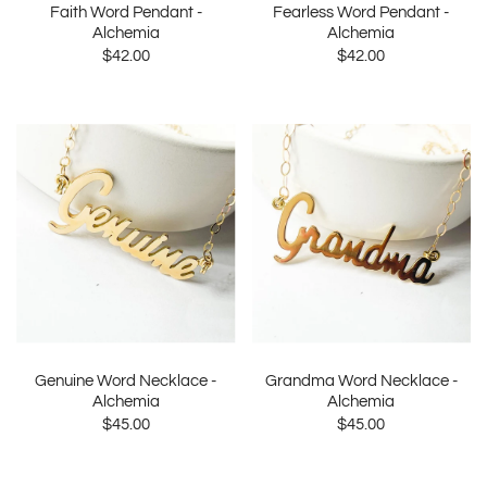
Faith Word Pendant -
Fearless Word Pendant -
Alchemia
Alchemia
$42.00
$42.00
Genuine Word Necklace -
Grandma Word Necklace -
Alchemia
Alchemia
$45.00
$45.00