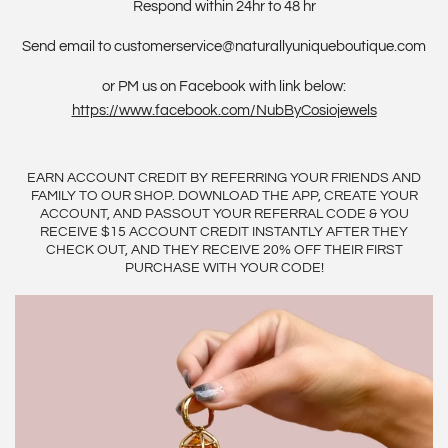
Respond within 24hr to 48 hr
Send email to customerservice@naturallyuniqueboutique.com
or PM us on Facebook with link below:
https://www.facebook.com/NubByCosiojewels
EARN ACCOUNT CREDIT BY REFERRING YOUR FRIENDS AND
FAMILY TO OUR SHOP. DOWNLOAD THE APP, CREATE YOUR
ACCOUNT, AND PASSOUT YOUR REFERRAL CODE & YOU
RECEIVE $15 ACCOUNT CREDIT INSTANTLY AFTER THEY
CHECK OUT, AND THEY RECEIVE 20% OFF THEIR FIRST
PURCHASE WITH YOUR CODE!