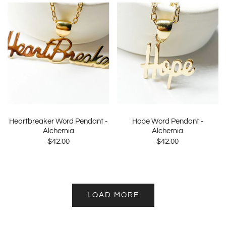
Heartbreaker Word Pendant -
Hope Word Pendant -
Alchemia
Alchemia
$42.00
$42.00
LOAD MORE