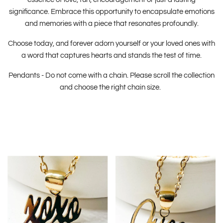
significance. Embrace this opportunity to encapsulate emotions
and memories with a piece that resonates profoundly.
Choose today, and forever adorn yourself or your loved ones with
a word that captures hearts and stands the test of time.
Pendants - Do not come with a chain. Please scroll the collection
and choose the right chain size.