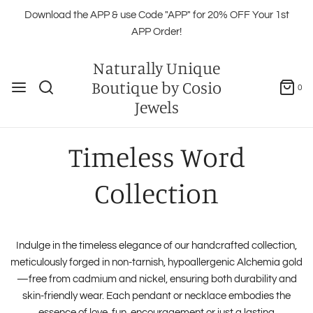
Download the APP & use Code "APP" for 20% OFF Your 1st
APP Order!
Naturally Unique
Boutique by Cosio
0
Jewels
Timeless Word
Collection
Indulge in the timeless elegance of our handcrafted collection,
meticulously forged in non-tarnish, hypoallergenic Alchemia gold
—free from cadmium and nickel, ensuring both durability and
skin-friendly wear. Each pendant or necklace embodies the
essence of love, fun, encouragement or just a lasting