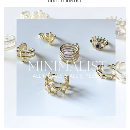
COLLECTION LIST