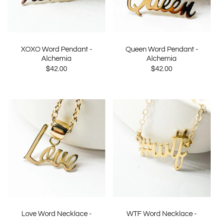
XOXO Word Pendant -
Queen Word Pendant -
Alchemia
Alchemia
$42.00
$42.00
Love Word Necklace -
WTF Word Necklace -