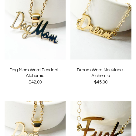
Dog Mom Word Pendant -
Dream Word Necklace -
Alchemia
Alchemia
$42.00
$45.00