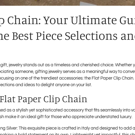
ip Chain: Your Ultimate Gu
he Best Piece Selections a
 gift, jewelry stands out as a timeless and cherished choice. Whether y
eciating someone, gifting jewelry serves as a meaningful way to convey
focusing on one of the trendiest accessories: the Flat Paper Clip Chain. D
ections and ideas to delight anyone on your list.
 Flat Paper Clip Chain
 as a stylish yet sophisticated accessory that fits seamlessly into var
nish make it an ideal gift for those who appreciate understated luxury.
ing Silver
: This exquisite piece is crafted in Italy and designed to add a
r making a bold statement on its own. Lightweight yet impactful, this ch