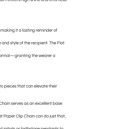
 making it a lasting reminder of
and style of the recipient. The Flat
.
to formal—granting the wearer a
to pieces that can elevate their
p Chain serves as an excellent base
lat Paper Clip Chain can do just that,
d initials or birthstone pendants to