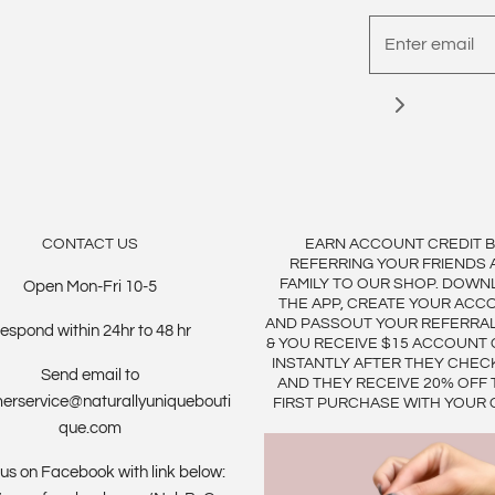
CONTACT US
EARN ACCOUNT CREDIT 
REFERRING YOUR FRIENDS 
FAMILY TO OUR SHOP. DOWN
Open Mon-Fri 10-5
THE APP, CREATE YOUR ACC
AND PASSOUT YOUR REFERRA
espond within 24hr to 48 hr
& YOU RECEIVE $15 ACCOUNT 
INSTANTLY AFTER THEY CHEC
Send email to
AND THEY RECEIVE 20% OFF 
erservice@naturallyuniquebouti
FIRST PURCHASE WITH YOUR 
que.com
us on Facebook with link below: