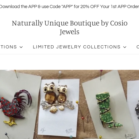
Download the APP & use Code "APP" for 20% OFF Your 1st APP Order
Naturally Unique Boutique by Cosio
Jewels
CTIONS
LIMITED JEWELRY COLLECTIONS