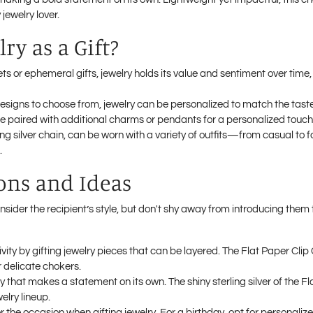
jewelry lover.
ry as a Gift?
ts or ephemeral gifts, jewelry holds its value and sentiment over time,
designs to choose from, jewelry can be personalized to match the taste 
e paired with additional charms or pendants for a personalized touch
rling silver chain, can be worn with a variety of outfits—from casual 
.
ions and Ideas
sider the recipient’s style, but don't shy away from introducing them 
vity by gifting jewelry pieces that can be layered. The Flat Paper Cli
r delicate chokers.
ry that makes a statement on its own. The shiny sterling silver of the F
elry lineup.
r the occasion when gifting jewelry. For a birthday, opt for personalize