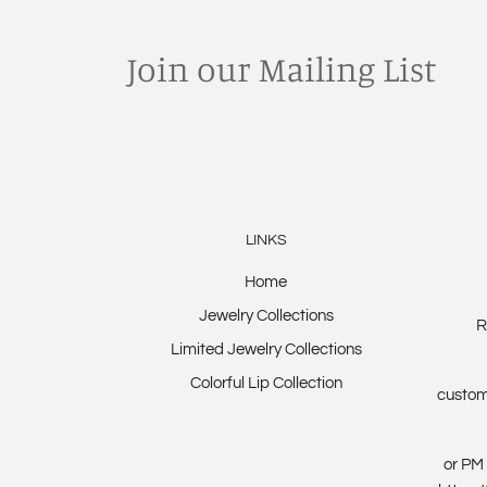
Join our Mailing List
LINKS
Home
Jewelry Collections
R
Limited Jewelry Collections
Colorful Lip Collection
custom
or PM 