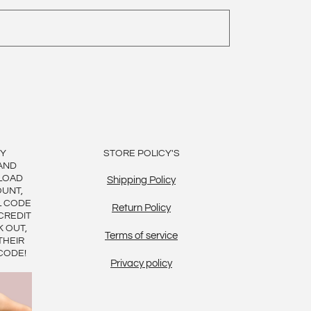
BY
STORE POLICY'S
AND
LOAD
Shipping Policy
OUNT,
L CODE
Return Policy
CREDIT
K OUT,
Terms of service
THEIR
CODE!
Privacy policy