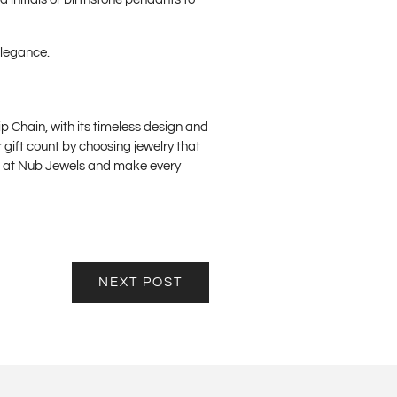
elegance.
ip Chain, with its timeless design and
 gift count by choosing jewelry that
es at Nub Jewels and make every
NEXT POST