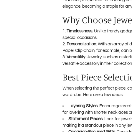
elegance, becoming a staple for any 
Why Choose Jewel
Timelessness
: Unlike trendy gadge
special occasions.
Personalization
: With an array of 
Paper Clip Chain, for example, can b
Versatility
: Jewelry, such as a ste
versatile accessory in their collection
Best Piece Select
When selecting the perfect piece, con
wardrobe. Here are a few ideas:
Layering Styles
: Encourage creati
for layering with shorter necklaces o
Statement Pieces
: Look for jewel
making it a standout piece in any jew
Occasion-Focused Gifts
: Conside