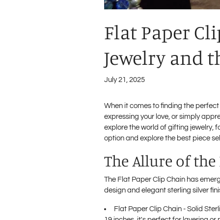
Flat Paper Cl
Jewelry and t
July 21, 2025
When it comes to finding the perfect
expressing your love, or simply appr
explore the world of gifting jewelry, 
option and explore the best piece sel
The Allure of the
The Flat Paper Clip Chain has emerged
design and elegant sterling silver fi
Flat Paper Clip Chain - Solid Sterl
19 inches, it's perfect for layering o