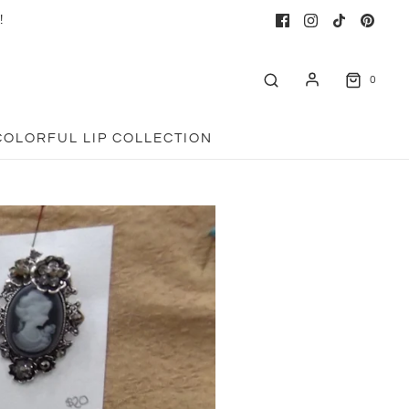
!
0
COLORFUL LIP COLLECTION