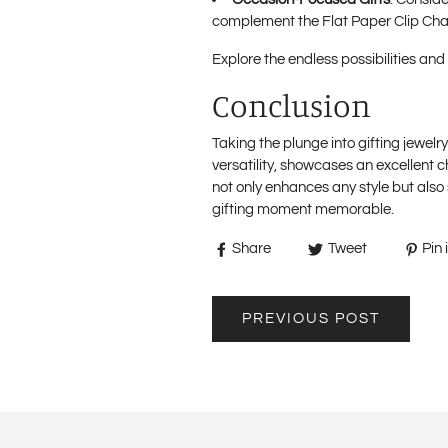
complement the Flat Paper Clip Cha
Explore the endless possibilities and 
Conclusion
Taking the plunge into gifting jewelr
versatility, showcases an excellent 
not only enhances any style but als
gifting moment memorable.
Share
Tweet
Pin i
PREVIOUS POST