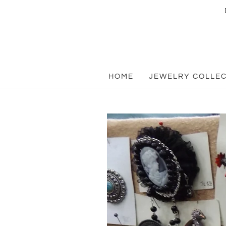
HOME
JEWELRY COLLE