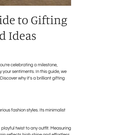
ide to Gifting
nd Ideas
ou’re celebrating a milestone,
 your sentiments. In this guide, we
iscover why it's a brilliant gifting
ious fashion styles. Its minimalist
 playful twist to any outfit. Measuring
ain reflects high shine and effortless