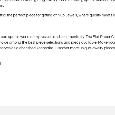
in.
find the perfect piece for gifting at
Nub Jewels
, where quality meets 
y can open a world of expression and sentimentality. The Flat Paper Cl
choice among the best piece selections and ideas available. Make your
o serves as a cherished keepsake. Discover more unique jewelry piec
t