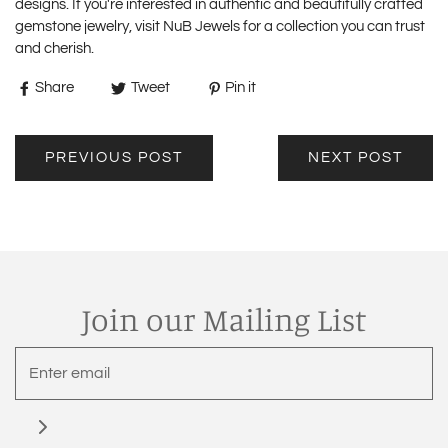
designs. If you're interested in authentic and beautifully crafted
gemstone jewelry, visit
NuB Jewels
for a collection you can trust
and cherish.
Share
Tweet
Pin it
PREVIOUS POST
NEXT POST
Join our Mailing List