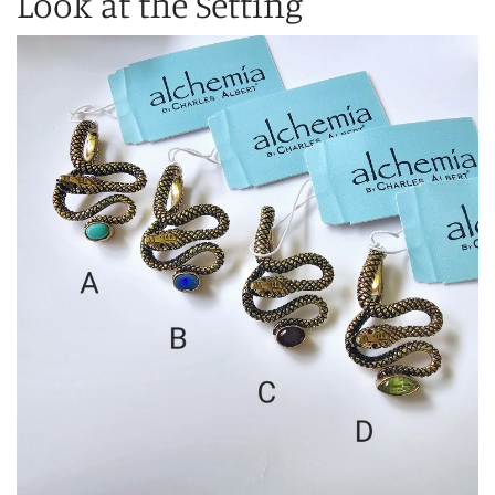
Look at the Setting