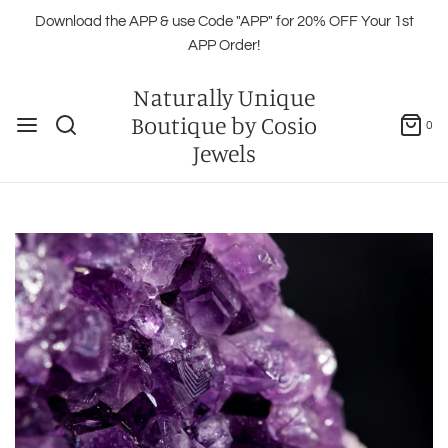
Download the APP & use Code "APP" for 20% OFF Your 1st
APP Order!
Naturally Unique
Boutique by Cosio
0
Jewels