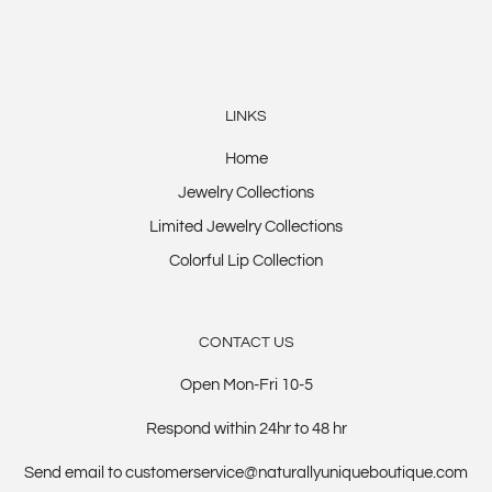
LINKS
Home
Jewelry Collections
Limited Jewelry Collections
Colorful Lip Collection
CONTACT US
Open Mon-Fri 10-5
Respond within 24hr to 48 hr
Send email to customerservice@naturallyuniqueboutique.com