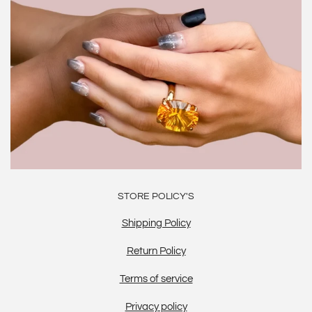
STORE POLICY'S
Shipping Policy
Return Policy
Terms of service
Privacy policy