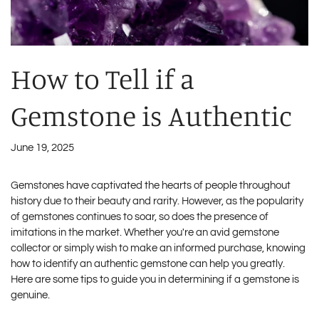
How to Tell if a
Gemstone is Authentic
June 19, 2025
Gemstones have captivated the hearts of people throughout
history due to their beauty and rarity. However, as the popularity
of gemstones continues to soar, so does the presence of
imitations in the market. Whether you're an avid gemstone
collector or simply wish to make an informed purchase, knowing
how to identify an authentic gemstone can help you greatly.
Here are some tips to guide you in determining if a gemstone is
genuine.