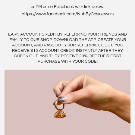
or PM us on Facebook with link below:
https://www.facebook.com/NubByCosiojewels
EARN ACCOUNT CREDIT BY REFERRING YOUR FRIENDS AND
FAMILY TO OUR SHOP. DOWNLOAD THE APP, CREATE YOUR
ACCOUNT, AND PASSOUT YOUR REFERRAL CODE & YOU
RECEIVE $15 ACCOUNT CREDIT INSTANTLY AFTER THEY
CHECK OUT, AND THEY RECEIVE 20% OFF THEIR FIRST
PURCHASE WITH YOUR CODE!