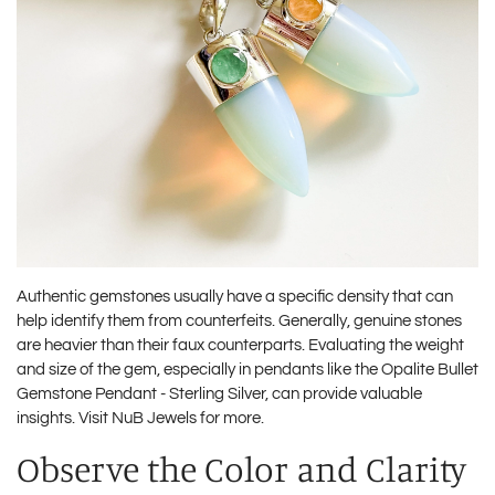
Authentic gemstones usually have a specific density that can
help identify them from counterfeits. Generally, genuine stones
are heavier than their faux counterparts. Evaluating the weight
and size of the gem, especially in pendants like the Opalite Bullet
Gemstone Pendant - Sterling Silver, can provide valuable
insights. Visit
NuB Jewels
for more.
Observe the Color and Clarity