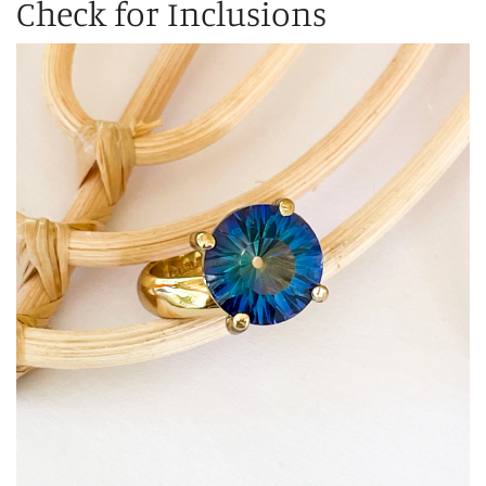
Check for Inclusions