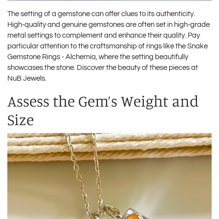
The setting of a gemstone can offer clues to its authenticity.
High-quality and genuine gemstones are often set in high-grade
metal settings to complement and enhance their quality. Pay
particular attention to the craftsmanship of rings like the Snake
Gemstone Rings - Alchemia, where the setting beautifully
showcases the stone. Discover the beauty of these pieces at
NuB Jewels
.
Assess the Gem’s Weight and
Size