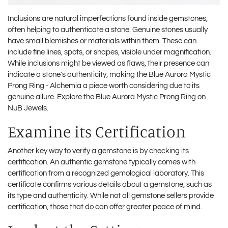
Inclusions are natural imperfections found inside gemstones,
often helping to authenticate a stone. Genuine stones usually
have small blemishes or materials within them. These can
include fine lines, spots, or shapes, visible under magnification.
While inclusions might be viewed as flaws, their presence can
indicate a stone's authenticity, making the Blue Aurora Mystic
Prong Ring - Alchemia a piece worth considering due to its
genuine allure. Explore the Blue Aurora Mystic Prong Ring on
NuB Jewels
.
Examine its Certification
Another key way to verify a gemstone is by checking its
certification. An authentic gemstone typically comes with
certification from a recognized gemological laboratory. This
certificate confirms various details about a gemstone, such as
its type and authenticity. While not all gemstone sellers provide
certification, those that do can offer greater peace of mind.