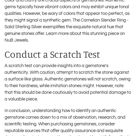
Color and clarity are crucial aspects of gemstones. Authentic
gems typically have vibrant colors and may exhibit unique tonal
qualities. However, be wary of colors that appear too perfect, as
they might signal a synthetic gem. The Carnelian Slender Ring -
Solid Sterling Silver exemplifies the exquisite natural hue that
genuine stones offer. Learn more about this stunning piece on
NuB Jewels
.
Conduct a Scratch Test
A scratch test can provide insights into a gemstone's
authenticity. With caution, attempt to scratch the stone against
a surface like glass. Authentic gemstones will not scratch, owing
to their hardness, while imitation stones might. However, note
that this should be done cautiously to avoid potential damage to
a valuable piece.
In conclusion, understanding how to identify an authentic
gemstone comes down to a mix of observation, research, and
scientific testing. When purchasing gemstones, consider
reputable sources that offer quality assurance and exquisite