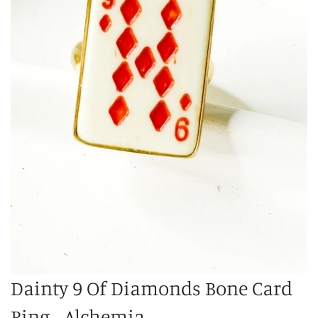
Dainty 9 Of Diamonds Bone Card
Ring - Alchemia