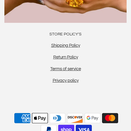
STORE POLICY'S
Shipping Policy
Return Policy
Terms of service
Privacy policy