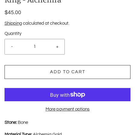
$45.00
Shipping
calculated at checkout.
Quantity
-
+
ADD TO CART
More payment options
Stone:
Bone
Material Type:
Alchemia Gold