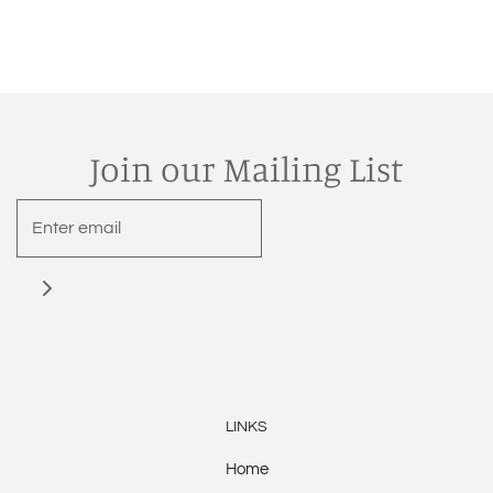
Join our Mailing List
LINKS
Home