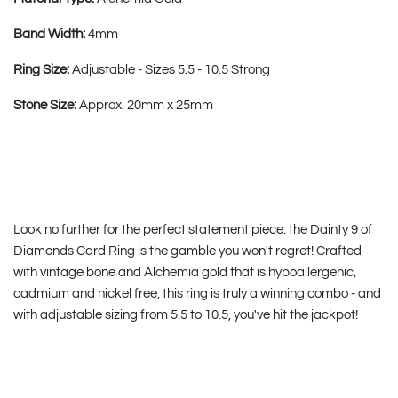
Band Width:
4mm
Ring Size:
Adjustable - Sizes 5.5 - 10.5 Strong
Stone Size:
Approx. 20mm x 25mm
Look no further for the perfect statement piece: the Dainty 9 of
Diamonds Card Ring is the gamble you won't regret! Crafted
with vintage bone and Alchemia gold that is hypoallergenic,
cadmium and nickel free, this ring is truly a winning combo - and
with adjustable sizing from 5.5 to 10.5, you've hit the jackpot!