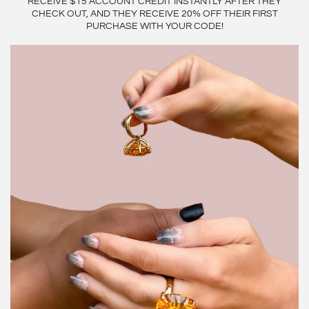
RECEIVE $15 ACCOUNT CREDIT INSTANTLY AFTER THEY
CHECK OUT, AND THEY RECEIVE 20% OFF THEIR FIRST
PURCHASE WITH YOUR CODE!