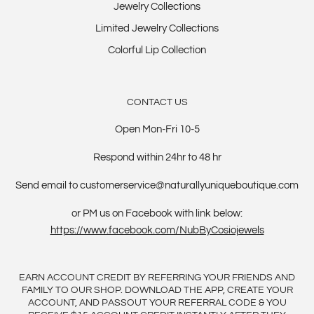
Jewelry Collections
Limited Jewelry Collections
Colorful Lip Collection
CONTACT US
Open Mon-Fri 10-5
Respond within 24hr to 48 hr
Send email to customerservice@naturallyuniqueboutique.com
or PM us on Facebook with link below:
https://www.facebook.com/NubByCosiojewels
EARN ACCOUNT CREDIT BY REFERRING YOUR FRIENDS AND
FAMILY TO OUR SHOP. DOWNLOAD THE APP, CREATE YOUR
ACCOUNT, AND PASSOUT YOUR REFERRAL CODE & YOU