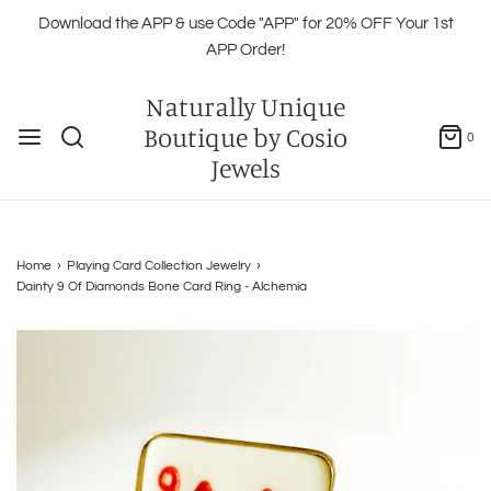
Download the APP & use Code "APP" for 20% OFF Your 1st
APP Order!
Naturally Unique
Boutique by Cosio
0
Jewels
Home
›
Playing Card Collection Jewelry
›
Dainty 9 Of Diamonds Bone Card Ring - Alchemia