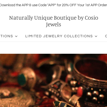
Download the APP & use Code "APP" for 20% OFF Your 1st APP Order
Naturally Unique Boutique by Cosio
Jewels
CTIONS
LIMITED JEWELRY COLLECTIONS