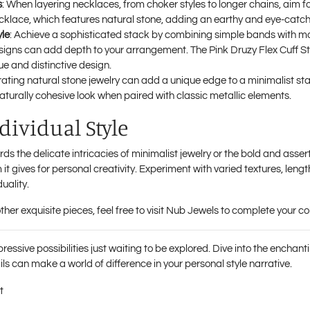
s
: When layering necklaces, from choker styles to longer chains, aim fo
ecklace
, which features natural stone, adding an earthy and eye-catch
yle
: Achieve a sophisticated stack by combining simple bands with mo
esigns can add depth to your arrangement. The
Pink Druzy Flex Cuff 
ue and distinctive design.
rating natural stone jewelry can add a unique edge to a minimalist s
 naturally cohesive look when paired with classic metallic elements.
ividual Style
s the delicate intricacies of minimalist jewelry or the bold and asser
 it gives for personal creativity. Experiment with varied textures, lengt
uality.
her exquisite pieces, feel free to visit
Nub Jewels
to complete your col
pressive possibilities just waiting to be explored. Dive into the enchan
ls can make a world of difference in your personal style narrative.
t