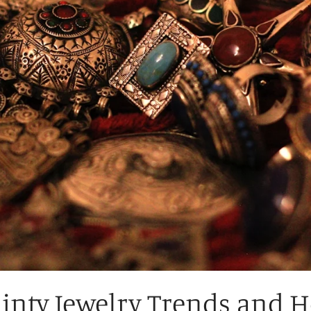
ainty Jewelry Trends and 