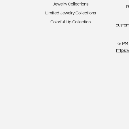
Jewelry Collections
R
Limited Jewelry Collections
Colorful Lip Collection
custom
or PM 
https