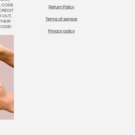
L CODE
Return Policy
CREDIT
K OUT,
Terms of service
THEIR
CODE!
Privacy policy