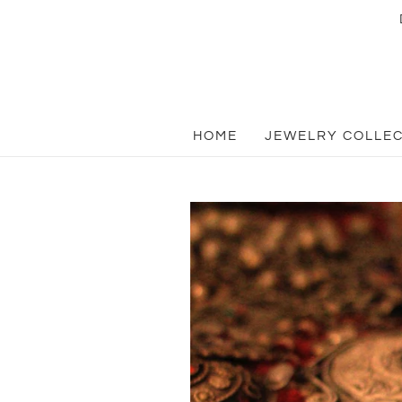
HOME
JEWELRY COLLE