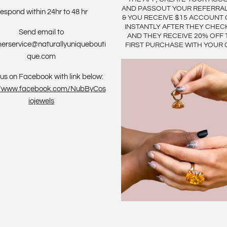
AND PASSOUT YOUR REFERRA
espond within 24hr to 48 hr
& YOU RECEIVE $15 ACCOUNT 
INSTANTLY AFTER THEY CHEC
Send email to
AND THEY RECEIVE 20% OFF 
erservice@naturallyuniquebouti
FIRST PURCHASE WITH YOUR 
que.com
us on Facebook with link below:
://www.facebook.com/NubByCos
iojewels