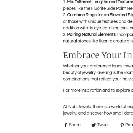
Mix Different Lengths and Texture
pieces like the
Fluorite Side Point N
Combine Rings for an Elevated St
or those with unique textures and d
addition with its eye-catching pink h
Pairing Natural Elements
: Incorpo
natural stones like fluorite create a
Embrace Your Ind
Whether your preference leans toward
beauty of jewelry layering is the room
combinations that reflect your individ
For more inspiration and to explore ot
At Nub Jewels, there is a world of ex
jewelry, and discover how small detai
Share
Tweet
Pin i