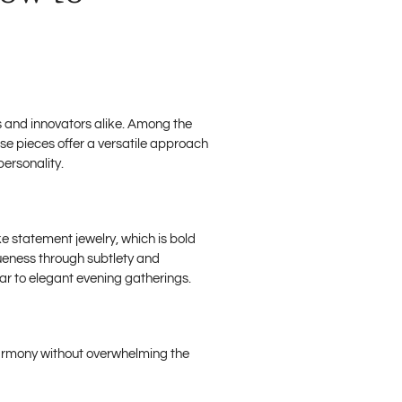
ts and innovators alike. Among the
se pieces offer a versatile approach
personality.
e statement jewelry, which is bold
queness through subtlety and
ar to elegant evening gatherings.
 harmony without overwhelming the