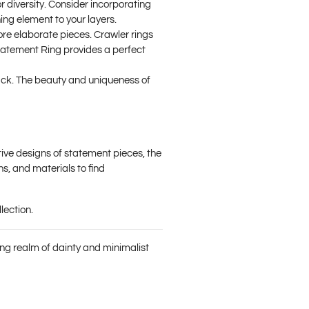
r diversity. Consider incorporating
ing element to your layers.
re elaborate pieces. Crawler rings
Statement Ring
provides a perfect
tack. The beauty and uniqueness of
tive designs of statement pieces, the
hs, and materials to find
lection.
ting realm of dainty and minimalist