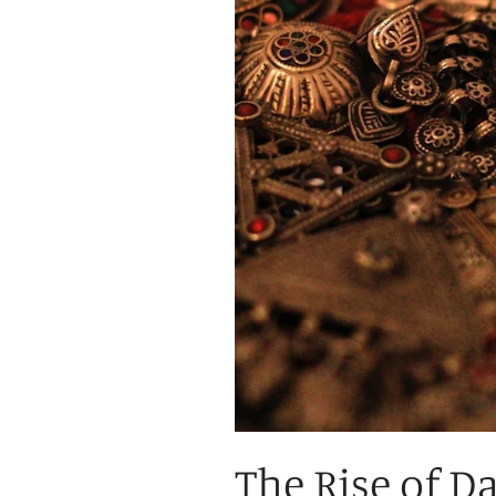
The Rise of D