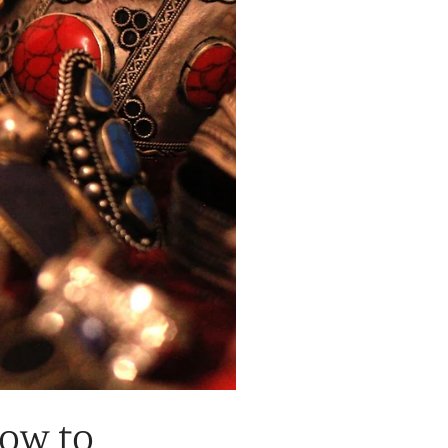
How to