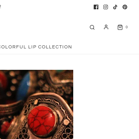
!
0
COLORFUL LIP COLLECTION