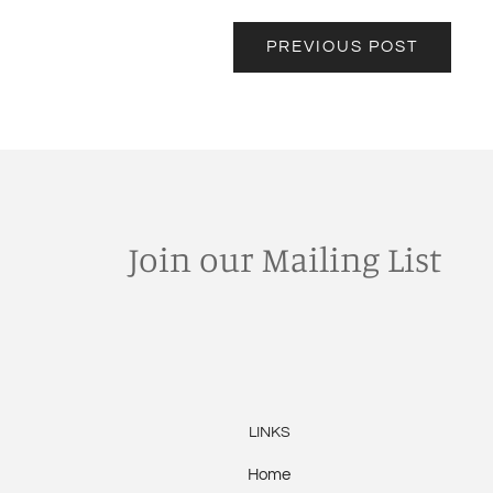
PREVIOUS POST
Join our Mailing List
LINKS
Home