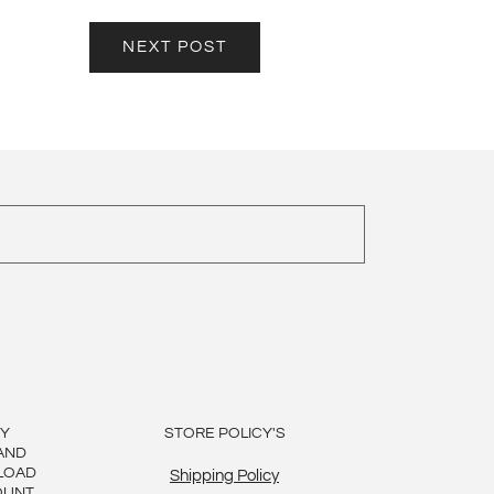
NEXT POST
BY
STORE POLICY'S
AND
LOAD
Shipping Policy
OUNT,