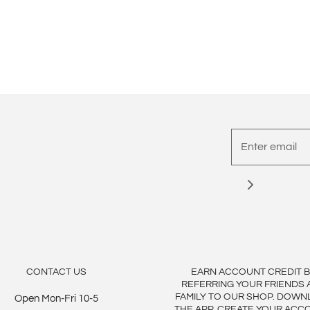
CONTACT US
EARN ACCOUNT CREDIT 
REFERRING YOUR FRIENDS 
FAMILY TO OUR SHOP. DOWN
Open Mon-Fri 10-5
THE APP, CREATE YOUR ACC