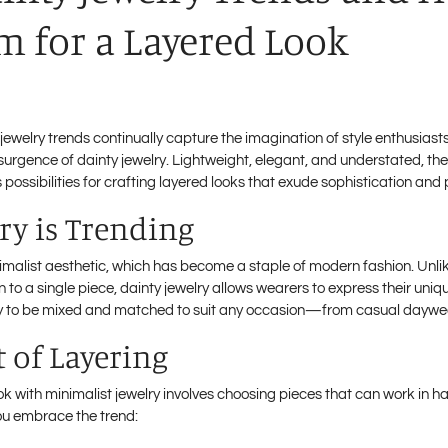
 for a Layered Look
, jewelry trends continually capture the imagination of style enthusias
surgence of dainty jewelry. Lightweight, elegant, and understated, the
possibilities for crafting layered looks that exude sophistication and 
ry is Trending
malist aesthetic, which has become a staple of modern fashion. Unlik
 to a single piece, dainty jewelry allows wearers to express their uni
bility to be mixed and matched to suit any occasion—from casual daywe
t of Layering
ok with minimalist jewelry involves choosing pieces that can work in
you embrace the trend: