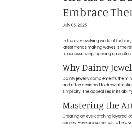
Embrace Them
July 05, 2025
In the ever-evolving world of fashion
latest trends making waves is the re
to accessorizing, opening up endless 
Why Dainty Jewel
Dainty jewelry complements the mini
and often designed to draw attention
simplicity. The appeal lies in its a
Mastering the Ar
Creating an eye-catching layered lo
senses. Here are some tips to help 