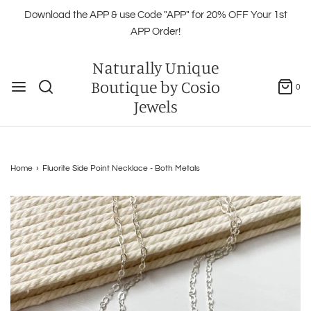
Download the APP & use Code "APP" for 20% OFF Your 1st
APP Order!
Naturally Unique
Boutique by Cosio
0
Jewels
Home
›
Fluorite Side Point Necklace - Both Metals