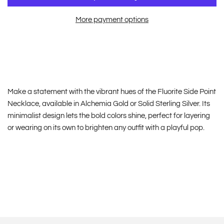
More payment options
Make a statement with the vibrant hues of the Fluorite Side Point
Necklace, available in Alchemia Gold or Solid Sterling Silver. Its
minimalist design lets the bold colors shine, perfect for layering
or wearing on its own to brighten any outfit with a playful pop.