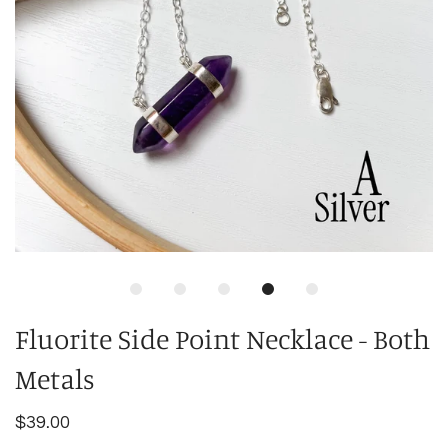
Fluorite Side Point Necklace - Both
Metals
$39.00