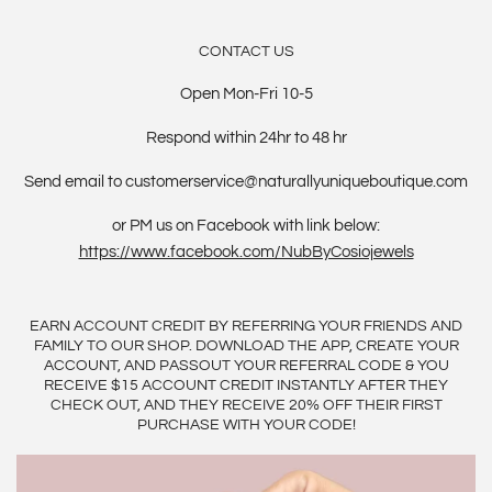
CONTACT US
Open Mon-Fri 10-5
Respond within 24hr to 48 hr
Send email to customerservice@naturallyuniqueboutique.com
or PM us on Facebook with link below:
https://www.facebook.com/NubByCosiojewels
EARN ACCOUNT CREDIT BY REFERRING YOUR FRIENDS AND
FAMILY TO OUR SHOP. DOWNLOAD THE APP, CREATE YOUR
ACCOUNT, AND PASSOUT YOUR REFERRAL CODE & YOU
RECEIVE $15 ACCOUNT CREDIT INSTANTLY AFTER THEY
CHECK OUT, AND THEY RECEIVE 20% OFF THEIR FIRST
PURCHASE WITH YOUR CODE!