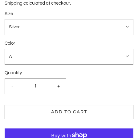
Shipping
calculated at checkout.
Size
Silver
Color
A
Quantity
-
+
ADD TO CART