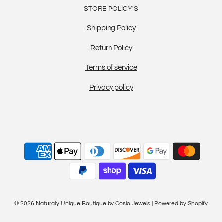
STORE POLICY'S
Shipping Policy
Return Policy
Terms of service
Privacy policy
© 2026 Naturally Unique Boutique by Cosio Jewels
|
Powered by Shopify