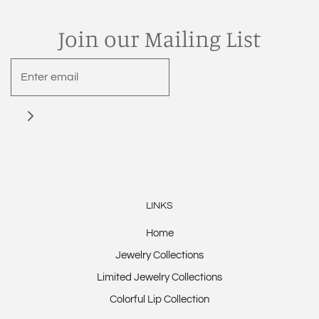
Join our Mailing List
LINKS
Home
Jewelry Collections
Limited Jewelry Collections
Colorful Lip Collection