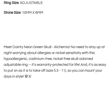
Ring Size:
ADJUSTABLE
Stone Size:
10MM X 6MM
Meet Dainty Neon Green Skull - Alchemia! No need to stay up at
night worrying about allergies or nickel sensitivity with this
hypoallergenic, cadmium-free, nickel-free skull-adorned
adjustable ring -- it's warranty-protected for life! And, it's as easy
to put on as it is to take off (size 5.5 - 11), so you can haunt your
days in style! 💀☠️