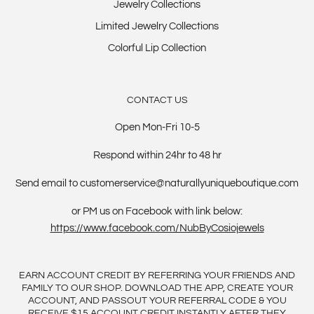
Jewelry Collections
Limited Jewelry Collections
Colorful Lip Collection
CONTACT US
Open Mon-Fri 10-5
Respond within 24hr to 48 hr
Send email to customerservice@naturallyuniqueboutique.com
or PM us on Facebook with link below:
https://www.facebook.com/NubByCosiojewels
EARN ACCOUNT CREDIT BY REFERRING YOUR FRIENDS AND
FAMILY TO OUR SHOP. DOWNLOAD THE APP, CREATE YOUR
ACCOUNT, AND PASSOUT YOUR REFERRAL CODE & YOU
RECEIVE $15 ACCOUNT CREDIT INSTANTLY AFTER THEY