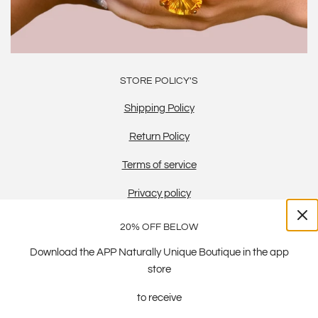
STORE POLICY'S
Shipping Policy
Return Policy
Terms of service
Privacy policy
20% OFF BELOW
Download the APP Naturally Unique Boutique in the app
store
to receive