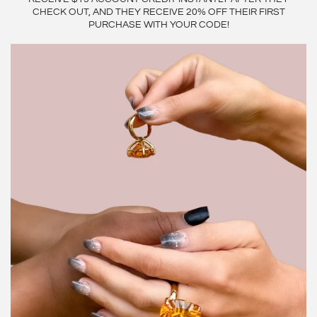
CHECK OUT, AND THEY RECEIVE 20% OFF THEIR FIRST
PURCHASE WITH YOUR CODE!