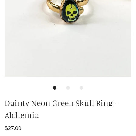
Dainty Neon Green Skull Ring -
Alchemia
$27.00