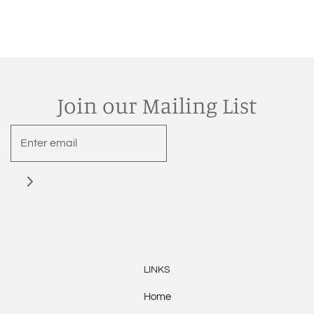
Join our Mailing List
LINKS
Home