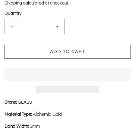
Shipping
calculated at checkout.
Quantity
-
+
ADD TO CART
Stone:
GLASS
Material Type:
Alchemia Gold
Band Width:
3mm