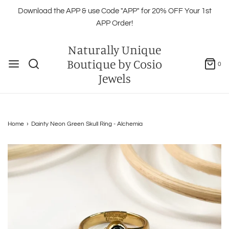
Download the APP & use Code "APP" for 20% OFF Your 1st
APP Order!
Naturally Unique
Boutique by Cosio
0
Jewels
Home
›
Dainty Neon Green Skull Ring - Alchemia