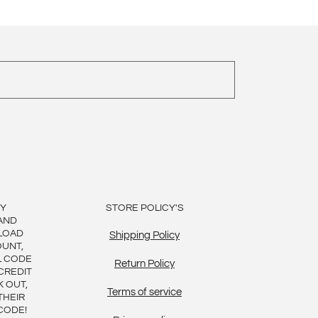
BY
STORE POLICY'S
AND
LOAD
Shipping Policy
OUNT,
L CODE
Return Policy
CREDIT
K OUT,
Terms of service
THEIR
CODE!