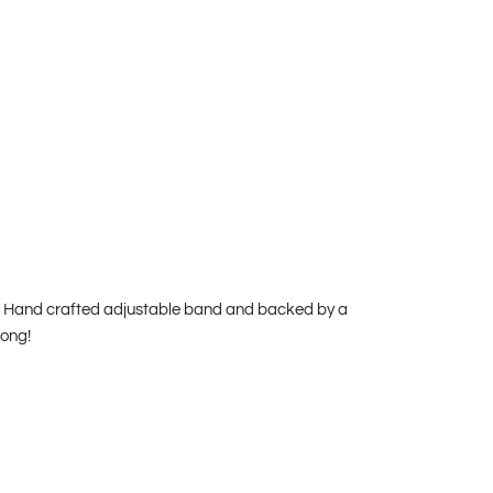
and. Hand crafted adjustable band and backed by a
rong!