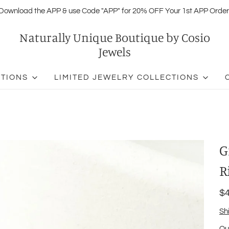
Download the APP & use Code "APP" for 20% OFF Your 1st APP Order
Naturally Unique Boutique by Cosio
Jewels
CTIONS
LIMITED JEWELRY COLLECTIONS
G
R
$4
Sh
Qu