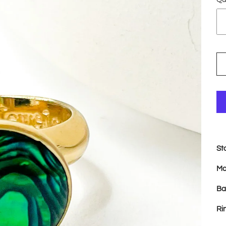
St
Ma
Ba
Ri