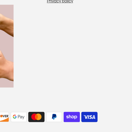
Privacy policy