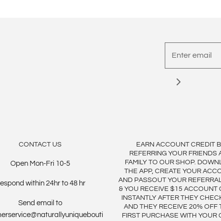
CONTACT US
EARN ACCOUNT CREDIT 
REFERRING YOUR FRIENDS 
FAMILY TO OUR SHOP. DOWN
Open Mon-Fri 10-5
THE APP, CREATE YOUR ACC
AND PASSOUT YOUR REFERRA
espond within 24hr to 48 hr
& YOU RECEIVE $15 ACCOUNT 
INSTANTLY AFTER THEY CHEC
Send email to
AND THEY RECEIVE 20% OFF 
erservice@naturallyuniquebouti
FIRST PURCHASE WITH YOUR 