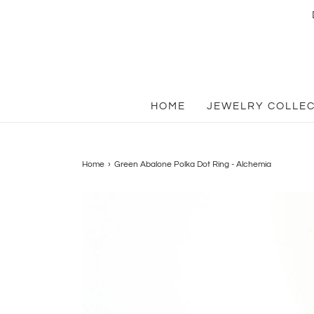
HOME
JEWELRY COLLE
Home
›
Green Abalone Polka Dot Ring - Alchemia