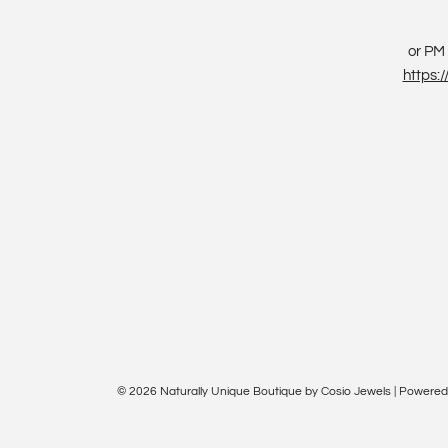
or PM 
https
© 2026 Naturally Unique Boutique by Cosio Jewels
|
Powered 