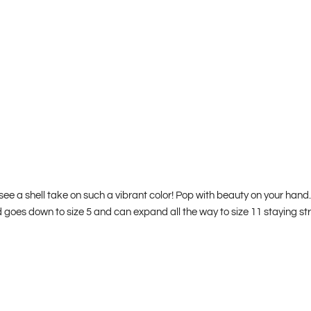
 see a shell take on such a vibrant color! Pop with beauty on your h
d goes down to size 5 and can expand all the way to size 11 staying st