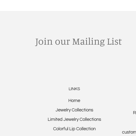
Join our Mailing List
LINKS
Home
Jewelry Collections
R
Limited Jewelry Collections
Colorful Lip Collection
custom