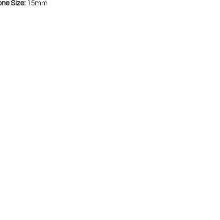
one Size:
15mm