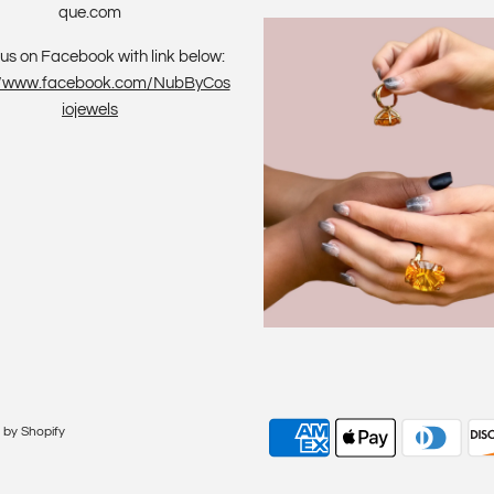
que.com
us on Facebook with link below:
://www.facebook.com/NubByCos
iojewels
by Shopify