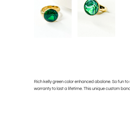
Rich kelly green color enhanced abalone. So fun to
warranty to last a lifetime. This unique custom ban