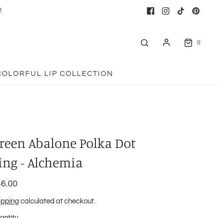
!
0
COLORFUL LIP COLLECTION
reen Abalone Polka Dot
ing - Alchemia
6.00
ipping
calculated at checkout.
antity