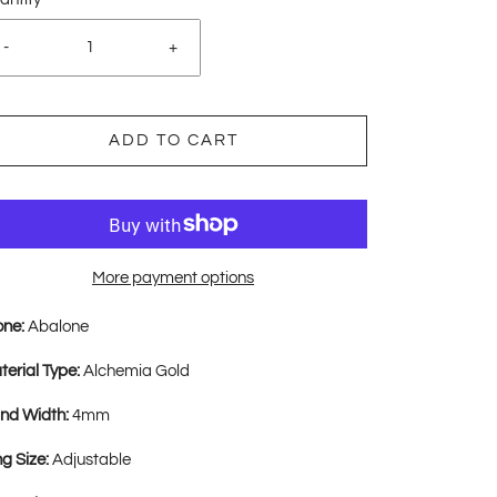
-
+
ADD TO CART
More payment options
one:
Abalone
terial Type:
Alchemia Gold
nd Width:
4mm
ng Size:
Adjustable