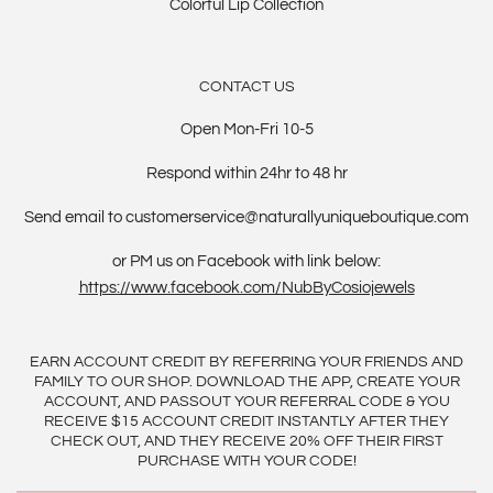
Colorful Lip Collection
CONTACT US
Open Mon-Fri 10-5
Respond within 24hr to 48 hr
Send email to customerservice@naturallyuniqueboutique.com
or PM us on Facebook with link below:
https://www.facebook.com/NubByCosiojewels
EARN ACCOUNT CREDIT BY REFERRING YOUR FRIENDS AND
FAMILY TO OUR SHOP. DOWNLOAD THE APP, CREATE YOUR
ACCOUNT, AND PASSOUT YOUR REFERRAL CODE & YOU
RECEIVE $15 ACCOUNT CREDIT INSTANTLY AFTER THEY
CHECK OUT, AND THEY RECEIVE 20% OFF THEIR FIRST
PURCHASE WITH YOUR CODE!