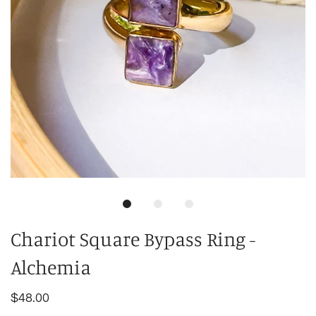
Chariot Square Bypass Ring -
Alchemia
$48.00