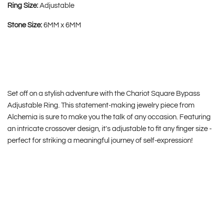
Ring Size:
Adjustable
Stone Size:
6MM x 6MM
Set off on a stylish adventure with the Chariot Square Bypass
Adjustable Ring. This statement-making jewelry piece from
Alchemia is sure to make you the talk of any occasion. Featuring
an intricate crossover design, it's adjustable to fit any finger size -
perfect for striking a meaningful journey of self-expression!