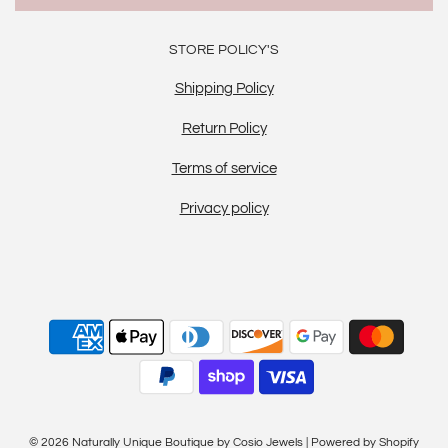
STORE POLICY'S
Shipping Policy
Return Policy
Terms of service
Privacy policy
© 2026 Naturally Unique Boutique by Cosio Jewels
|
Powered by Shopify