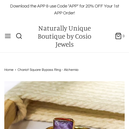
Download the APP & use Code "APP" for 20% OFF Your 1st
APP Order!
Naturally Unique
Boutique by Cosio
0
Jewels
Home
›
Chariot Square Bypass Ring - Alchemia