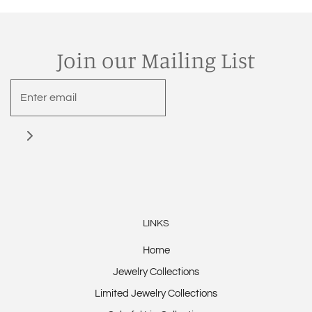
Join our Mailing List
LINKS
Home
Jewelry Collections
Limited Jewelry Collections