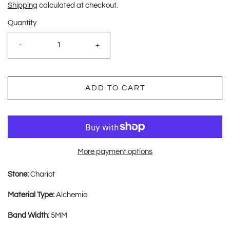
Shipping
calculated at checkout.
Quantity
-
+
ADD TO CART
More payment options
Stone:
Chariot
Material Type:
Alchemia
Band Width:
5MM