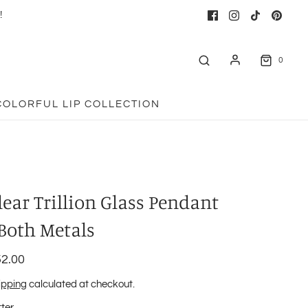
!
0
COLORFUL LIP COLLECTION
lear Trillion Glass Pendant
 Both Metals
2.00
ipping
calculated at checkout.
tter