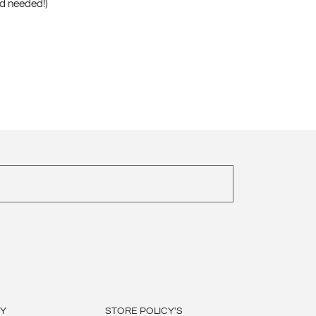
nd needed!)
BY
STORE POLICY'S