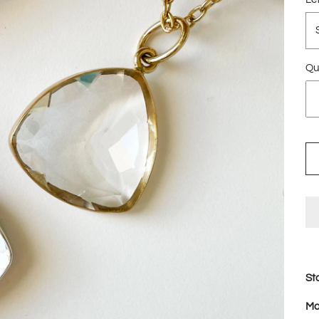
Qu
St
Ma