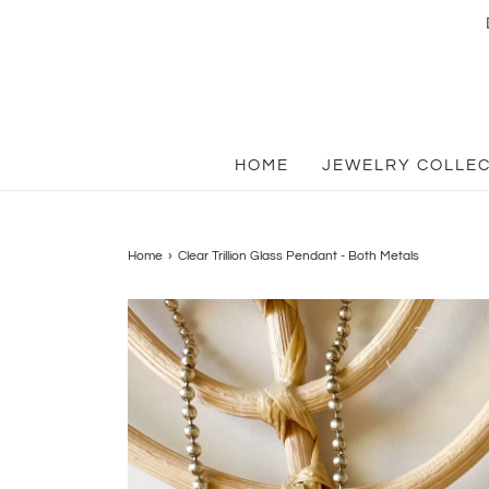
HOME
JEWELRY COLLE
Home
›
Clear Trillion Glass Pendant - Both Metals