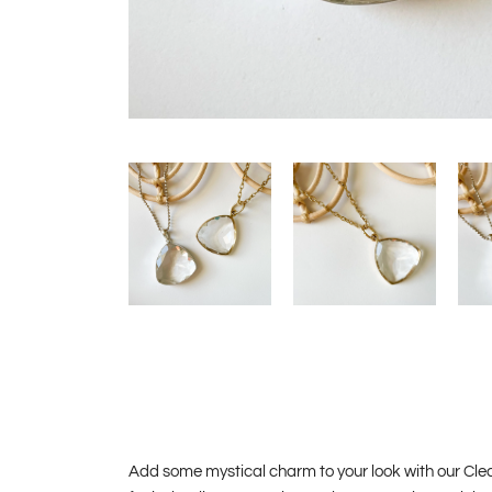
Add some mystical charm to your look with our Cle