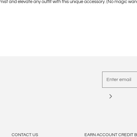
emist and elevate any outfit with this unique accessory. (No magic wa
CONTACT US
EARN ACCOUNT CREDIT 