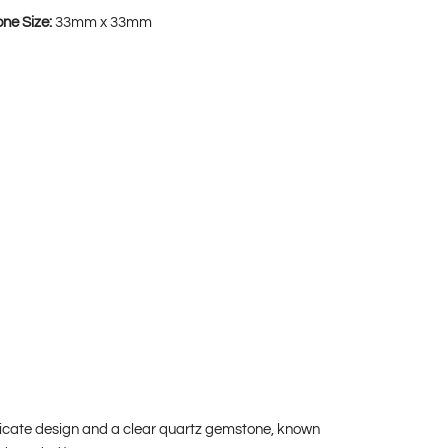
one Size:
33mm x 33mm
ricate design and a clear quartz gemstone, known