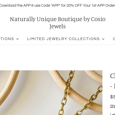
Download the APP & use Code "APP" for 20% OFF Your 1st APP Order
Naturally Unique Boutique by Cosio
Jewels
CTIONS
LIMITED JEWELRY COLLECTIONS
C
-
$5
Sh
Le