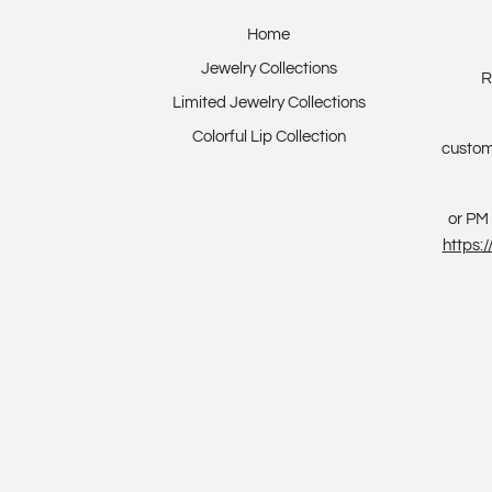
Home
Jewelry Collections
R
Limited Jewelry Collections
Colorful Lip Collection
custom
or PM 
https