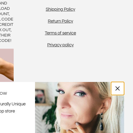
AND
LOAD
Shipping Policy
OUNT,
L CODE
Return Policy
CREDIT
K OUT,
Terms of service
THEIR
CODE!
Privacy policy
LOW
urally Unique
pp store