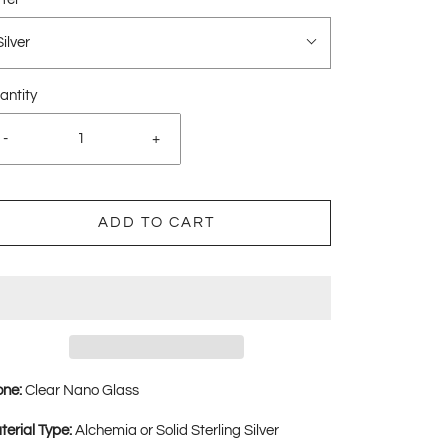
Silver
antity
-
+
ADD TO CART
one:
Clear Nano Glass
terial Type:
Alchemia or Solid Sterling Silver