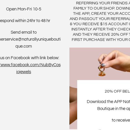
REFERRING YOUR FRIENDS 
FAMILY TO OUR SHOP. DOWN
Open Mon-Fri 10-5
THE APP, CREATE YOUR ACC
AND PASSOUT YOUR REFERRA
espond within 24hr to 48 hr
& YOU RECEIVE $15 ACCOUNT 
INSTANTLY AFTER THEY CHEC
Send email to
AND THEY RECEIVE 20% OFF 
erservice@naturallyuniquebouti
FIRST PURCHASE WITH YOUR 
que.com
us on Facebook with link below:
://www.facebook.com/NubByCos
iojewels
20% OFF BE
Download the APP Nat
Boutique in the a
to receive