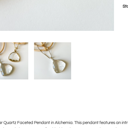
St
ar Quartz Faceted Pendant in Alchemia. This pendant features an int