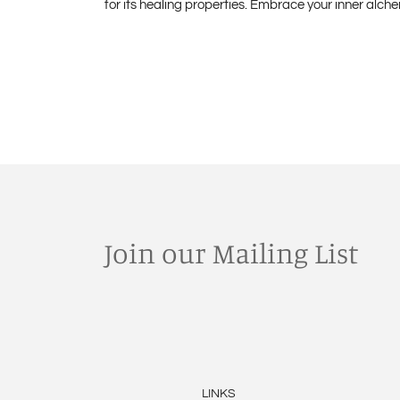
for its healing properties. Embrace your inner alch
Join our Mailing List
LINKS