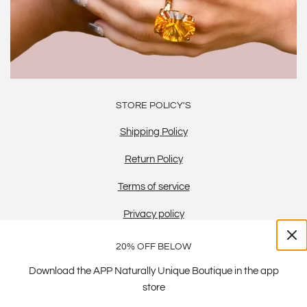
STORE POLICY'S
Shipping Policy
Return Policy
Terms of service
Privacy policy
20% OFF BELOW
Download the APP Naturally Unique Boutique in the app
store