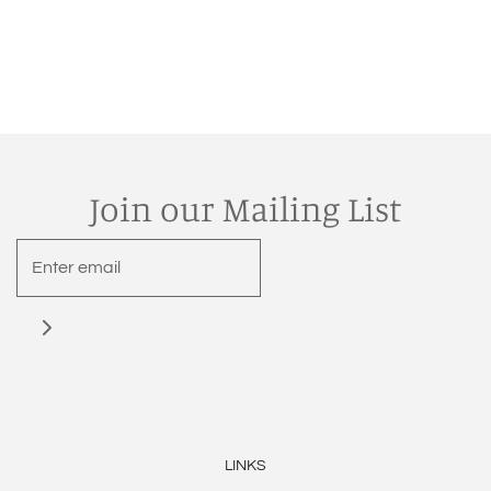
Join our Mailing List
LINKS