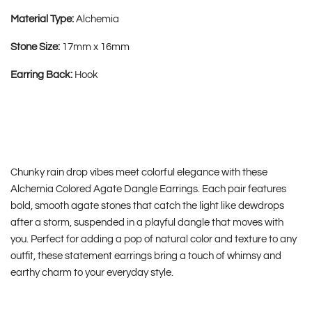
Material Type:
Alchemia
Stone Size:
17mm x 16mm
Earring Back:
Hook
Chunky rain drop vibes meet colorful elegance with these
Alchemia Colored Agate Dangle Earrings. Each pair features
bold, smooth agate stones that catch the light like dewdrops
after a storm, suspended in a playful dangle that moves with
you. Perfect for adding a pop of natural color and texture to any
outfit, these statement earrings bring a touch of whimsy and
earthy charm to your everyday style.