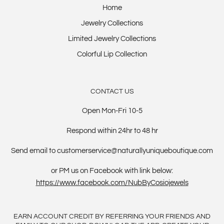
Home
Jewelry Collections
Limited Jewelry Collections
Colorful Lip Collection
CONTACT US
Open Mon-Fri 10-5
Respond within 24hr to 48 hr
Send email to customerservice@naturallyuniqueboutique.com
or PM us on Facebook with link below:
https://www.facebook.com/NubByCosiojewels
EARN ACCOUNT CREDIT BY REFERRING YOUR FRIENDS AND