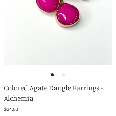
Colored Agate Dangle Earrings -
Alchemia
$34.00