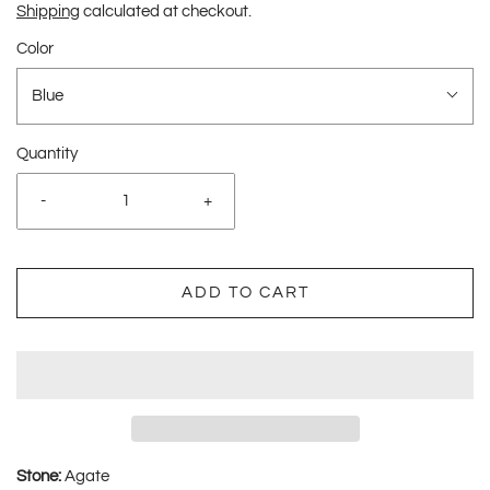
Shipping
calculated at checkout.
Color
Blue
Quantity
-
+
ADD TO CART
Stone:
Agate