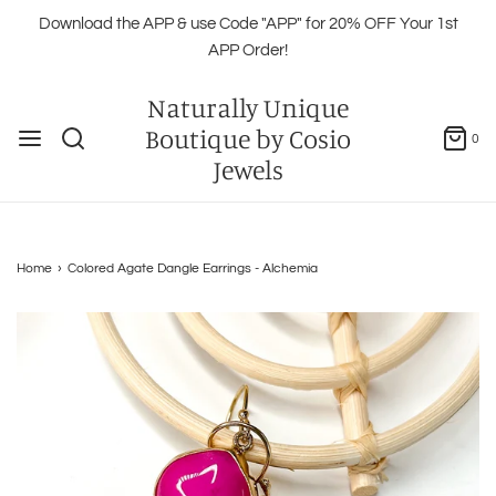
Download the APP & use Code "APP" for 20% OFF Your 1st
APP Order!
Naturally Unique
Boutique by Cosio
0
Jewels
Home
›
Colored Agate Dangle Earrings - Alchemia