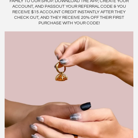
FAMILY TO OUR SHOP. DOWNLOAD THE APP, CREATE YOUR
ACCOUNT, AND PASSOUT YOUR REFERRAL CODE & YOU
RECEIVE $15 ACCOUNT CREDIT INSTANTLY AFTER THEY
CHECK OUT, AND THEY RECEIVE 20% OFF THEIR FIRST
PURCHASE WITH YOUR CODE!