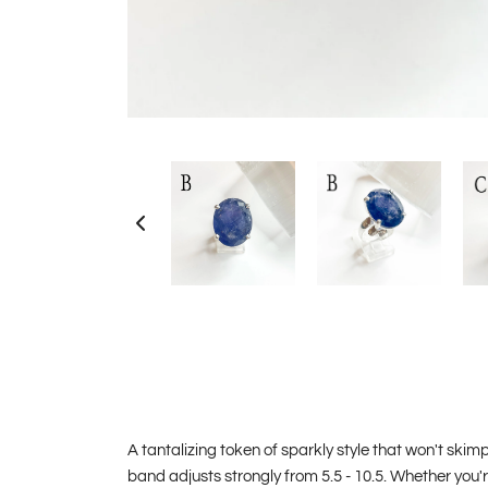
A tantalizing token of sparkly style that won't skimp 
band adjusts strongly from 5.5 - 10.5. Whether you'r