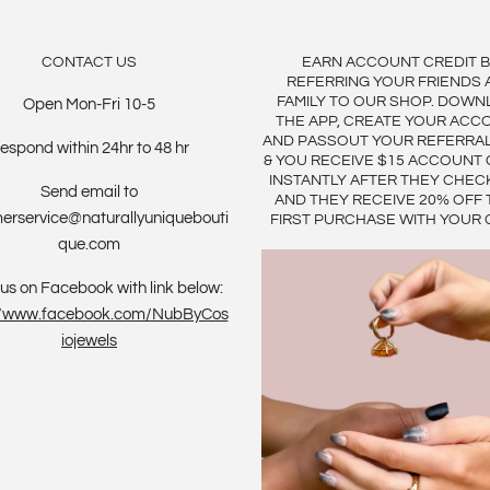
CONTACT US
EARN ACCOUNT CREDIT 
REFERRING YOUR FRIENDS 
FAMILY TO OUR SHOP. DOWN
Open Mon-Fri 10-5
THE APP, CREATE YOUR ACC
AND PASSOUT YOUR REFERRA
espond within 24hr to 48 hr
& YOU RECEIVE $15 ACCOUNT 
INSTANTLY AFTER THEY CHEC
Send email to
AND THEY RECEIVE 20% OFF 
erservice@naturallyuniquebouti
FIRST PURCHASE WITH YOUR 
que.com
us on Facebook with link below:
://www.facebook.com/NubByCos
iojewels