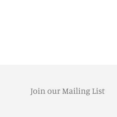
Join our Mailing List