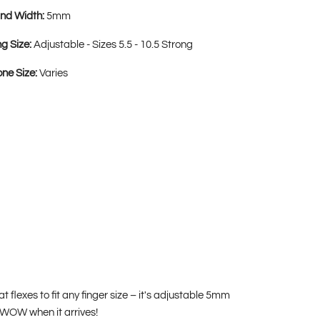
nd Width:
5mm
ng Size:
Adjustable - Sizes 5.5 - 10.5 Strong
one Size:
Varies
at flexes to fit any finger size – it's adjustable 5mm
o WOW when it arrives!