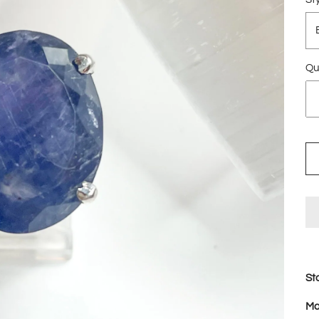
Qu
St
Ma