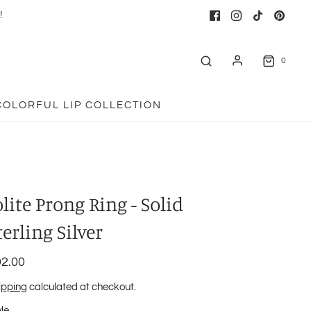
!
0
COLORFUL LIP COLLECTION
olite Prong Ring - Solid
terling Silver
2.00
ipping
calculated at checkout.
yle