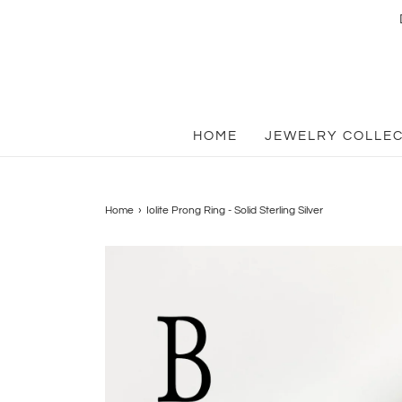
HOME
JEWELRY COLLE
Home
›
Iolite Prong Ring - Solid Sterling Silver