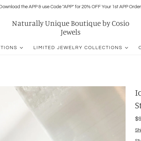
Download the APP & use Code "APP" for 20% OFF Your 1st APP Order
Naturally Unique Boutique by Cosio
Jewels
CTIONS
LIMITED JEWELRY COLLECTIONS
I
S
$9
Sh
St