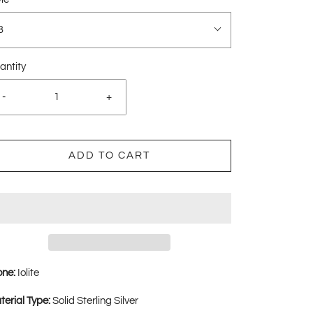
B
antity
-
+
ADD TO CART
one:
Iolite
terial Type:
Solid Sterling Silver