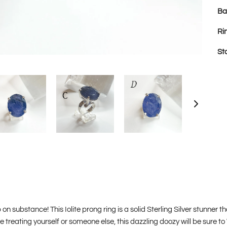
Ba
Ri
St
on substance! This Iolite prong ring is a solid Sterling Silver stunner th
e treating yourself or someone else, this dazzling doozy will be sure t