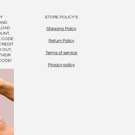
BY
STORE POLICY'S
AND
LOAD
Shipping Policy
OUNT,
L CODE
Return Policy
CREDIT
K OUT,
Terms of service
THEIR
CODE!
Privacy policy