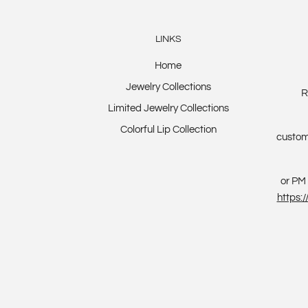
LINKS
Home
Jewelry Collections
R
Limited Jewelry Collections
Colorful Lip Collection
custom
or PM 
https