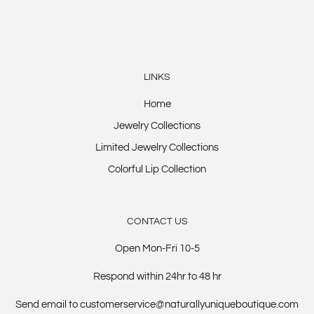
LINKS
Home
Jewelry Collections
Limited Jewelry Collections
Colorful Lip Collection
CONTACT US
Open Mon-Fri 10-5
Respond within 24hr to 48 hr
Send email to customerservice@naturallyuniqueboutique.com