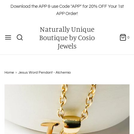
Download the APP & use Code "APP" for 20% OFF Your 1st
APP Order!
Naturally Unique
Boutique by Cosio
0
Jewels
Home
›
Jesus Word Pendant - Alchemia