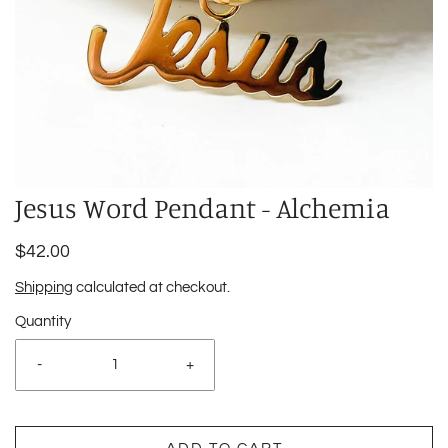
Jesus Word Pendant - Alchemia
$42.00
Shipping
calculated at checkout.
Quantity
-
+