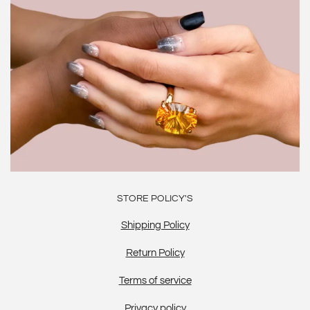
STORE POLICY'S
Shipping Policy
Return Policy
Terms of service
Privacy policy