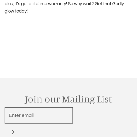
plus, it's got a lifetime warranty! So why wait? Get that Godly
glow today!
Join our Mailing List