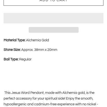
ADD TO CART
Material Type:
Alchemia Gold
Stone Size:
Approx. 38mm x 20mm
Bail Type:
Regular
This Jesus Word Pendant, made with Alchemia gold, is the
perfect accessory for your spiritual side! Enjoy the smooth,
hypoallergenic and cadmium-free experience with no nickel -