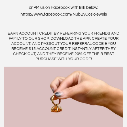
or PM us on Facebook with link below:
https://www.facebook.com/NubByCosiojewels
EARN ACCOUNT CREDIT BY REFERRING YOUR FRIENDS AND
FAMILY TO OUR SHOP. DOWNLOAD THE APP, CREATE YOUR
ACCOUNT, AND PASSOUT YOUR REFERRAL CODE & YOU
RECEIVE $15 ACCOUNT CREDIT INSTANTLY AFTER THEY
CHECK OUT, AND THEY RECEIVE 20% OFF THEIR FIRST
PURCHASE WITH YOUR CODE!