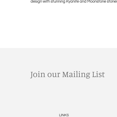
design with stunning Kyanite and Moonstone stones. 
Join our Mailing List
LINKS