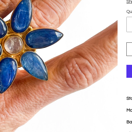
Sh
Qu
St
Ma
Ba