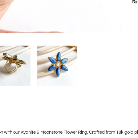
Ri
 with our Kyanite & Moonstone Flower Ring. Crafted from 18k gold plate