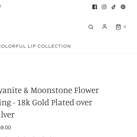
!
0
COLORFUL LIP COLLECTION
yanite & Moonstone Flower
ing - 18k Gold Plated over
ilver
9.00