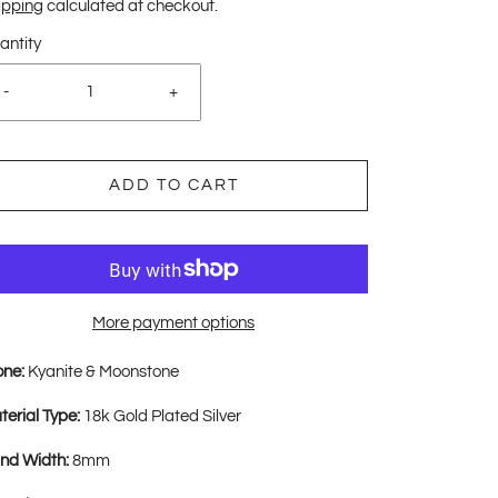
ipping
calculated at checkout.
antity
-
+
ADD TO CART
More payment options
one:
Kyanite & Moonstone
terial Type:
18k Gold Plated Silver
nd Width:
8mm