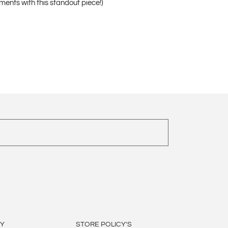
ments with this standout piece!)
BY
STORE POLICY'S