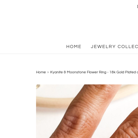
HOME
JEWELRY COLLE
Home
›
Kyanite & Moonstone Flower Ring - 18k Gold Plated o