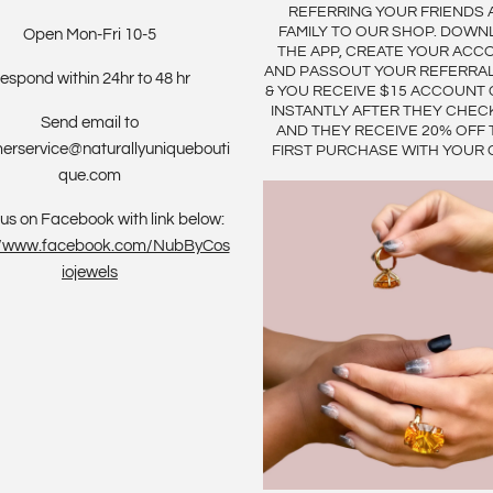
REFERRING YOUR FRIENDS 
FAMILY TO OUR SHOP. DOWN
Open Mon-Fri 10-5
THE APP, CREATE YOUR ACC
AND PASSOUT YOUR REFERRA
espond within 24hr to 48 hr
& YOU RECEIVE $15 ACCOUNT 
INSTANTLY AFTER THEY CHEC
Send email to
AND THEY RECEIVE 20% OFF 
erservice@naturallyuniquebouti
FIRST PURCHASE WITH YOUR 
que.com
us on Facebook with link below:
://www.facebook.com/NubByCos
iojewels