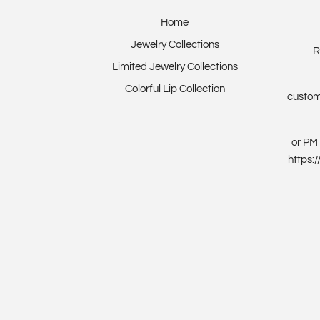
Home
Jewelry Collections
R
Limited Jewelry Collections
Colorful Lip Collection
custom
or PM 
https