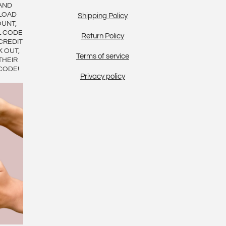
AND
LOAD
Shipping Policy
OUNT,
L CODE
Return Policy
CREDIT
K OUT,
Terms of service
THEIR
CODE!
Privacy policy