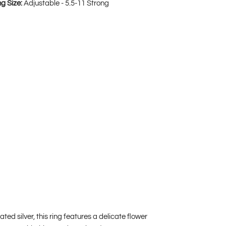
ng Size:
Adjustable - 5.5-11 Strong
d silver, this ring features a delicate flower