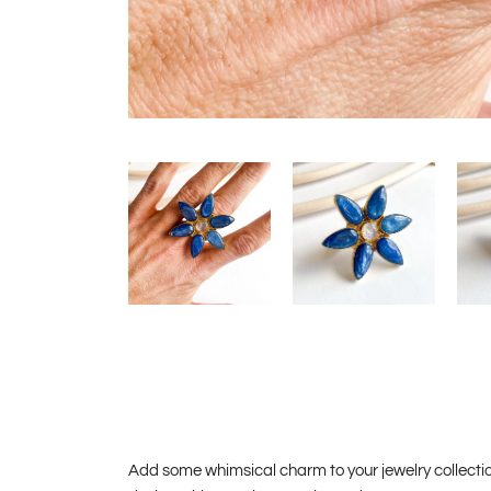
Add some whimsical charm to your jewelry collection