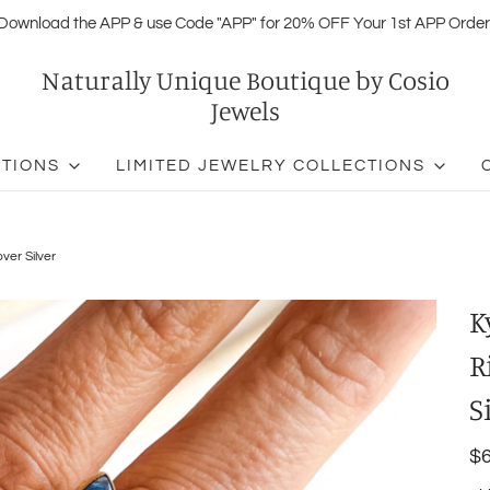
Download the APP & use Code "APP" for 20% OFF Your 1st APP Order
Naturally Unique Boutique by Cosio
Jewels
CTIONS
LIMITED JEWELRY COLLECTIONS
ver Silver
K
R
S
$6