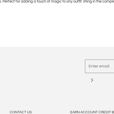
Perfect for adding a touch of magic to any outfit. (Ring in the compli
CONTACT US
EARN ACCOUNT CREDIT 