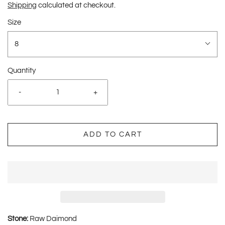
Shipping
calculated at checkout.
Size
8
Quantity
-
+
ADD TO CART
Stone:
Raw Daimond