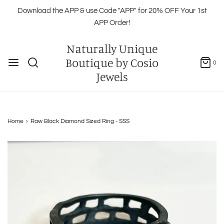
Download the APP & use Code "APP" for 20% OFF Your 1st
APP Order!
Naturally Unique
Boutique by Cosio
0
Jewels
Home
›
Raw Black Diamond Sized Ring - SSS