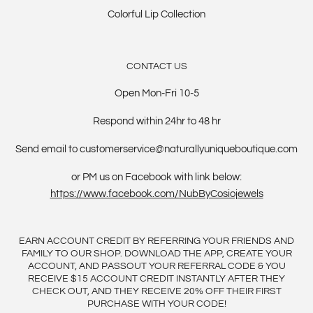
Colorful Lip Collection
CONTACT US
Open Mon-Fri 10-5
Respond within 24hr to 48 hr
Send email to customerservice@naturallyuniqueboutique.com
or PM us on Facebook with link below:
https://www.facebook.com/NubByCosiojewels
EARN ACCOUNT CREDIT BY REFERRING YOUR FRIENDS AND
FAMILY TO OUR SHOP. DOWNLOAD THE APP, CREATE YOUR
ACCOUNT, AND PASSOUT YOUR REFERRAL CODE & YOU
RECEIVE $15 ACCOUNT CREDIT INSTANTLY AFTER THEY
CHECK OUT, AND THEY RECEIVE 20% OFF THEIR FIRST
PURCHASE WITH YOUR CODE!