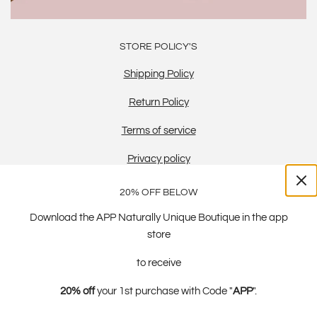
STORE POLICY'S
Shipping Policy
Return Policy
Terms of service
Privacy policy
20% OFF BELOW
Download the APP Naturally Unique Boutique in the app
store
to receive
20% off
your 1st purchase with Code "
APP
".