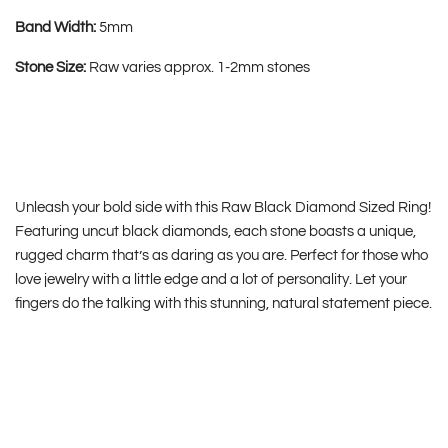
Band Width:
5mm
Stone Size:
Raw varies approx. 1-2mm stones
Unleash your bold side with this Raw Black Diamond Sized Ring!
Featuring uncut black diamonds, each stone boasts a unique,
rugged charm that’s as daring as you are. Perfect for those who
love jewelry with a little edge and a lot of personality. Let your
fingers do the talking with this stunning, natural statement piece.