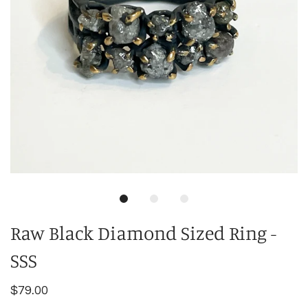
Raw Black Diamond Sized Ring -
SSS
$79.00