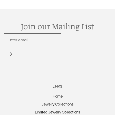
Join our Mailing List
LINKS
Home
Jewelry Collections
Limited Jewelry Collections