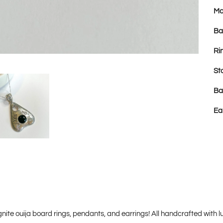
Ma
Ba
Ri
St
Ba
Ea
nite ouija board rings, pendants, and earrings! All handcrafted with luxu