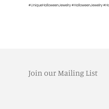
#UniqueHalloweenJewelry #HalloweenJewelry #H
Join our Mailing List