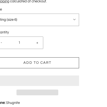
ipping
calculated at checkout.
ze
Ring (size 6)
antity
-
+
ADD TO CART
one:
Shugnite