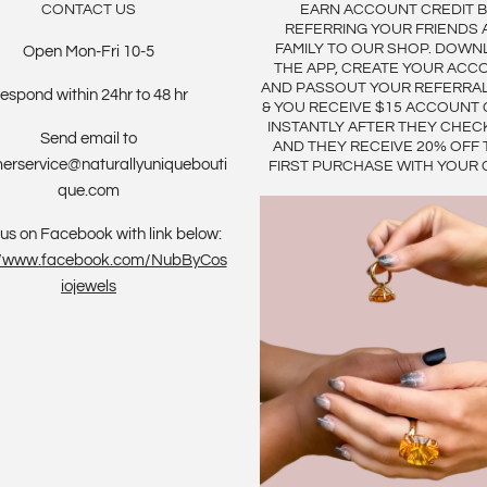
CONTACT US
EARN ACCOUNT CREDIT 
REFERRING YOUR FRIENDS 
FAMILY TO OUR SHOP. DOWN
Open Mon-Fri 10-5
THE APP, CREATE YOUR ACC
AND PASSOUT YOUR REFERRA
espond within 24hr to 48 hr
& YOU RECEIVE $15 ACCOUNT 
INSTANTLY AFTER THEY CHEC
Send email to
AND THEY RECEIVE 20% OFF 
erservice@naturallyuniquebouti
FIRST PURCHASE WITH YOUR 
que.com
us on Facebook with link below:
://www.facebook.com/NubByCos
iojewels