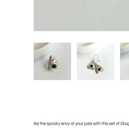
Be the spooky envy of your pals with this set of Shug