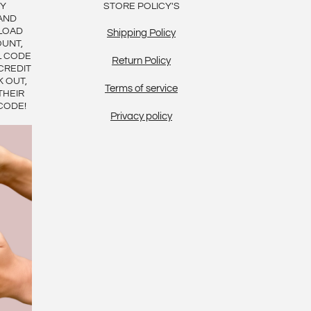
BY
STORE POLICY'S
AND
LOAD
Shipping Policy
OUNT,
L CODE
Return Policy
CREDIT
K OUT,
Terms of service
THEIR
CODE!
Privacy policy