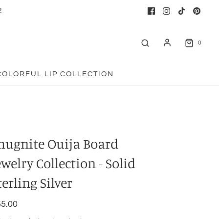
!
0
COLORFUL LIP COLLECTION
hugnite Ouija Board
ewelry Collection - Solid
terling Silver
5.00