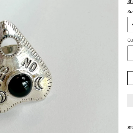
Sh
Si
Qu
St