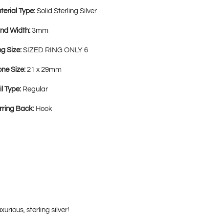
terial Type:
Solid Sterling Silver
nd Width:
3mm
ng Size:
SIZED RING ONLY 6
one Size:
21 x 29mm
il Type:
Regular
rring Back:
Hook
rious, sterling silver!