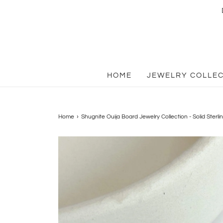
HOME
JEWELRY COLLE
Home
›
Shugnite Ouija Board Jewelry Collection - Solid Sterlin