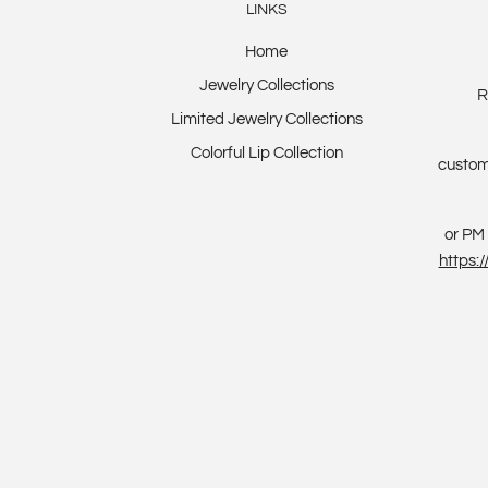
LINKS
Home
Jewelry Collections
R
Limited Jewelry Collections
Colorful Lip Collection
custom
or PM 
https