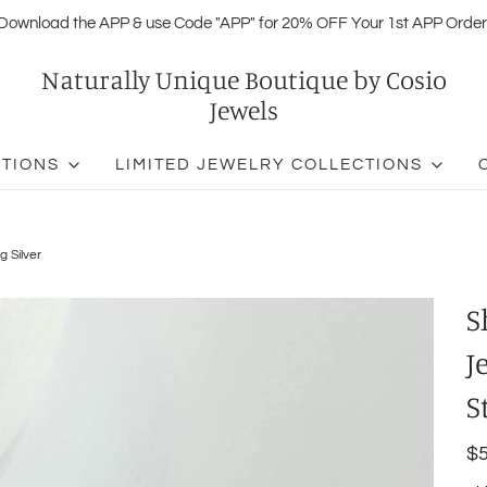
Download the APP & use Code "APP" for 20% OFF Your 1st APP Order
Naturally Unique Boutique by Cosio
Jewels
CTIONS
LIMITED JEWELRY COLLECTIONS
g Silver
S
J
S
$5