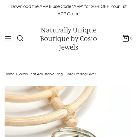
Download the APP & use Code "APP" for 20% OFF Your 1st
APP Order!
Naturally Unique
Boutique by Cosio
0
Jewels
Home
›
Wrap Leaf Adjustable Ring - Solid Sterling Silver