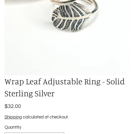
Wrap Leaf Adjustable Ring - Solid
Sterling Silver
$32.00
Shipping
calculated at checkout.
Quantity