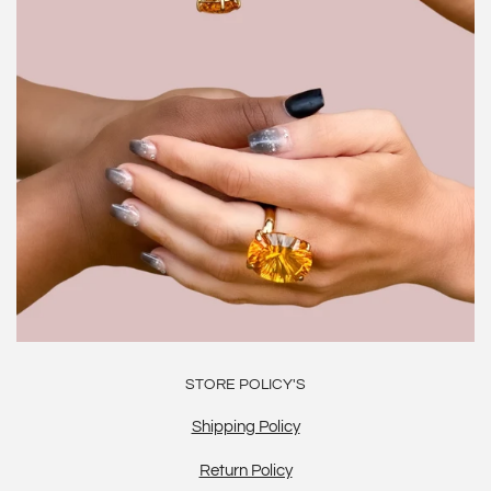
STORE POLICY'S
Shipping Policy
Return Policy