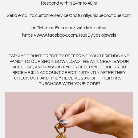
Respond within 24hr to 48 hr
Send email to customerservice@naturallyuniqueboutique.com
or PM us on Facebook with link below:
https://www.facebook.com/NubByCosiojewels
EARN ACCOUNT CREDIT BY REFERRING YOUR FRIENDS AND
FAMILY TO OUR SHOP. DOWNLOAD THE APP, CREATE YOUR
ACCOUNT, AND PASSOUT YOUR REFERRAL CODE & YOU
RECEIVE $15 ACCOUNT CREDIT INSTANTLY AFTER THEY
CHECK OUT, AND THEY RECEIVE 20% OFF THEIR FIRST
PURCHASE WITH YOUR CODE!