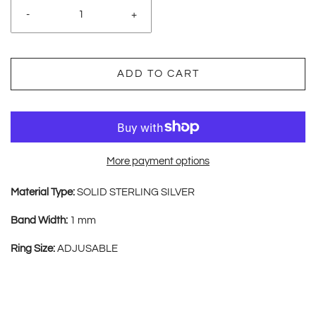
-
+
ADD TO CART
More payment options
Material Type:
SOLID STERLING SILVER
Band Width:
1 mm
Ring Size:
ADJUSABLE