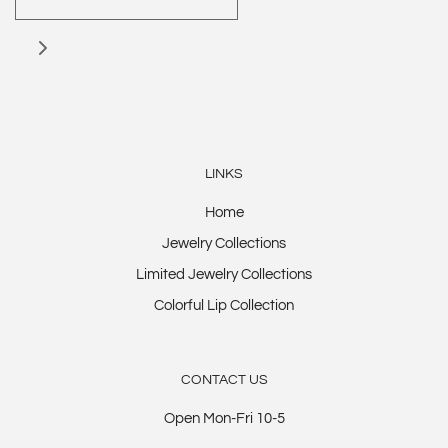
LINKS
Home
Jewelry Collections
Limited Jewelry Collections
Colorful Lip Collection
CONTACT US
Open Mon-Fri 10-5