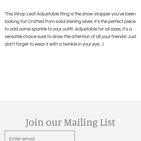
This Wrap Leaf Adjustable Ring is the show-stopper you've been
looking for! Crafted from solid sterling silver, it's the perfect piece
to add some sparkle to your outfit. Adjustable for all sizes, it's a
versatile choice sure to draw the attention of all your friends! Just
don't forget to wear it with a twinkle in your eye. ;)
Join our Mailing List